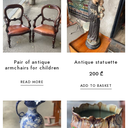
Pair of antique
Antique statuette
armchairs for children
200
₾
READ MORE
ADD TO BASKET