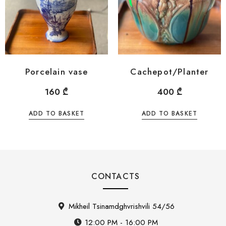
Porcelain vase
Cachepot/Planter
160
₾
400
₾
ADD TO BASKET
ADD TO BASKET
CONTACTS
Mikheil Tsinamdghvrishvili 54/56
12:00 PM - 16:00 PM