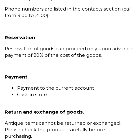
Phone numbers are listed in the contacts section (call
from 9:00 to 21:00).
Reservation
Reservation of goods can proceed only upon advance
payment of 20% of the cost of the goods.
Payment
Payment to the current account
Cash in store
Return and exchange of goods.
Antique items cannot be returned or exchanged.
Please check the product carefully before
purchasing.