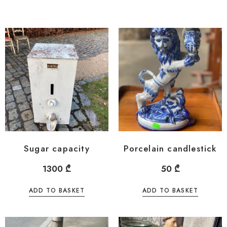
Sugar capacity
Porcelain candlestick
1300
₾
50
₾
ADD TO BASKET
ADD TO BASKET