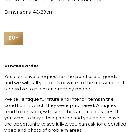
Dimensions: 46x29cm.
BUY
Process order
You can leave a request for the purchase of goods
and we will call you back or write to the messenger. It
is possible to place an order by phone.
We sell antique furniture and interior items in the
condition in which they were purchased. Antiques
tend to be worn, with scratches and inaccuracies. If
you want to buy a thing online and you do not have
the opportunity to see it live, you can ask for a detailed
video and photo of problem areas.