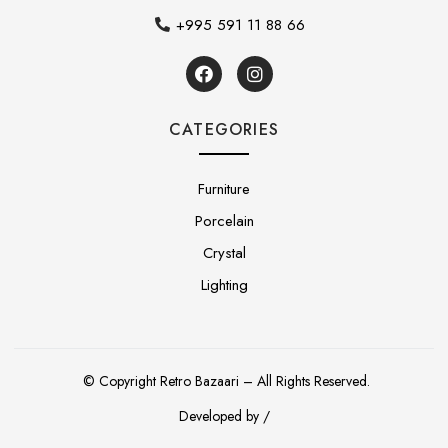
+995 591 11 88 66
CATEGORIES
Furniture
Porcelain
Crystal
Lighting
© Copyright Retro Bazaari – All Rights Reserved.
Developed by /