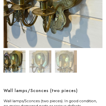
Wall lamps/Sconces (two pieces)
Wall lamps/Sconces (two pieces). In good condition,
no major damaged parts or serious defects.