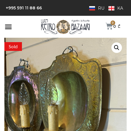
+995 591 11 88 66
RU
KA
0
₾
Sold