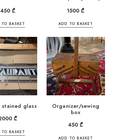
450
₾
1500
₾
 TO BASKET
ADD TO BASKET
 stained glass
Organizer/sewing
box
2000
₾
450
₾
 TO BASKET
ADD TO BASKET