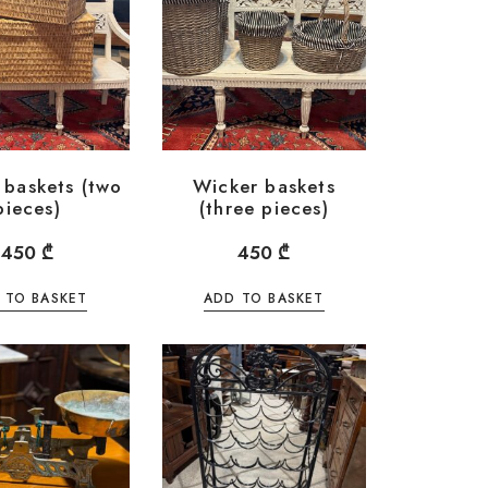
 baskets (two
Wicker baskets
pieces)
(three pieces)
450
₾
450
₾
 TO BASKET
ADD TO BASKET