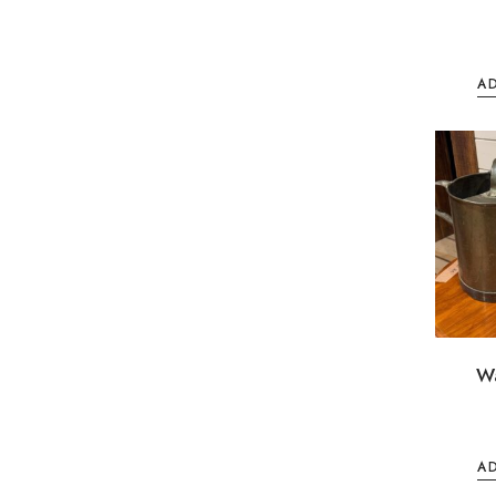
A
W
A