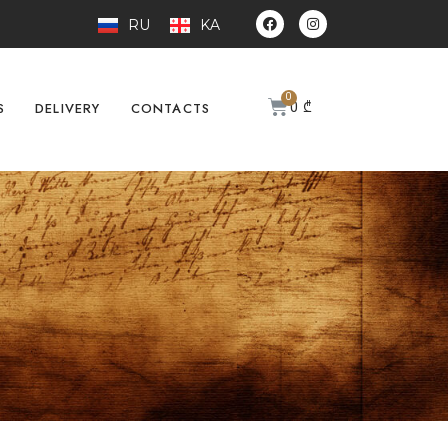
RU
KA
0
₾
S
DELIVERY
CONTACTS