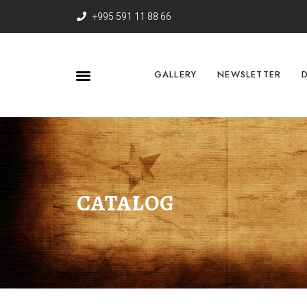
+995 591 11 88 66
GALLERY
NEWSLETTER
CATALOG