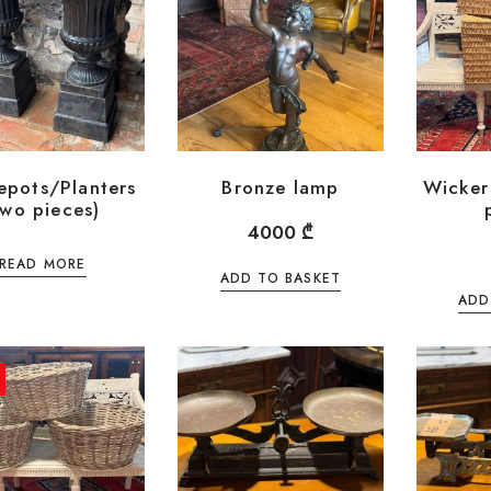
epots/Planters
Bronze lamp
Wicker
two pieces)
4000
₾
READ MORE
ADD TO BASKET
ADD