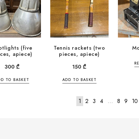
tlights (five
Tennis rackets (two
Mo
ces, apiece)
pieces, apiece)
R
300
₾
150
₾
DD TO BASKET
ADD TO BASKET
1
2
3
4
…
8
9
10