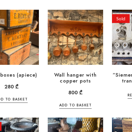
Sold
boxes (apiece)
Wall hanger with
“Sieme
copper pots
tra
280
₾
800
₾
R
DD TO BASKET
ADD TO BASKET