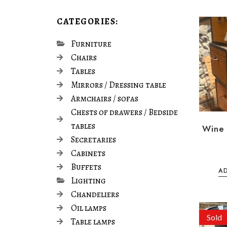
CATEGORIES:
Furniture
Chairs
Tables
Mirrors / Dressing table
Armchairs / sofas
Chests of drawers / Bedside
tables
Wine 
Secretaries
Cabinets
Buffets
A
Lighting
Chandeliers
Oil lamps
Sold
Table lamps