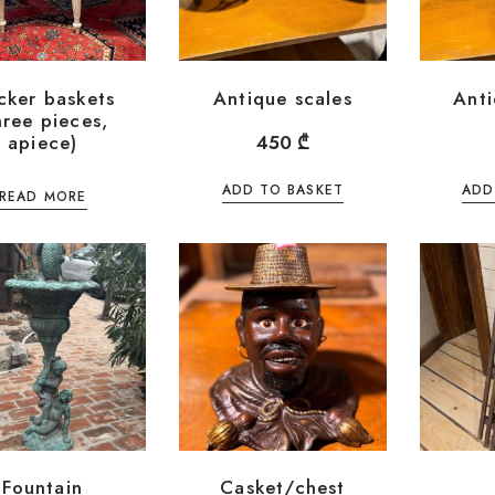
cker baskets
Antique scales
Anti
hree pieces,
apiece)
450
₾
ADD TO BASKET
ADD
READ MORE
Fountain
Casket/chest