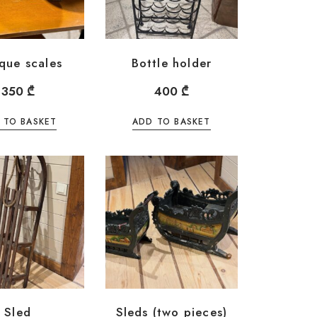
que scales
Bottle holder
350
₾
400
₾
 TO BASKET
ADD TO BASKET
Sled
Sleds (two pieces)