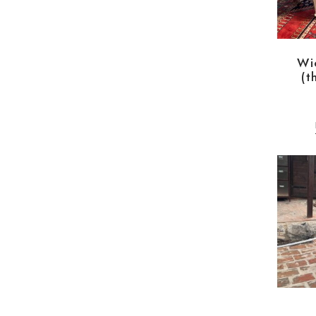
Wi
(t