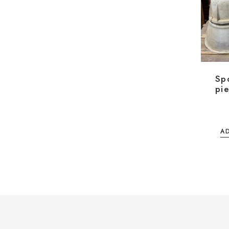
Spo
pie
A