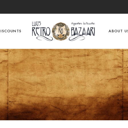
DISCOUNTS
ABOUT U