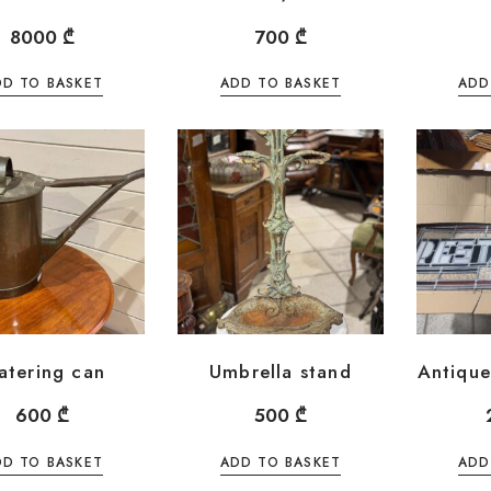
8000
₾
700
₾
DD TO BASKET
ADD TO BASKET
ADD
atering can
Umbrella stand
Antique
600
₾
500
₾
DD TO BASKET
ADD TO BASKET
ADD