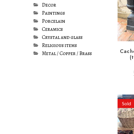
Decor
Paintings
Porcelain
Ceramics
Crystal and glass
Religious items
Cach
Metal / Copper / Brass
(
Sold