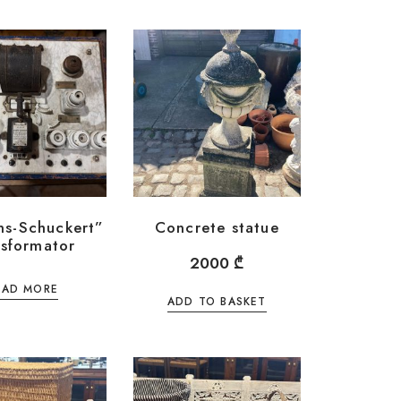
ns-Schuckert”
Concrete statue
nsformator
2000
₾
EAD MORE
ADD TO BASKET