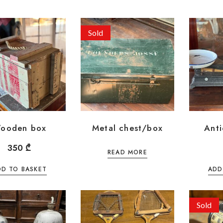
Sold
ooden box
Metal chest/box
Anti
350
₾
READ MORE
DD TO BASKET
ADD
Sold