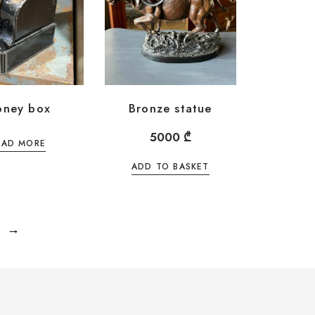
ney box
Bronze statue
5000
₾
EAD MORE
ADD TO BASKET
→