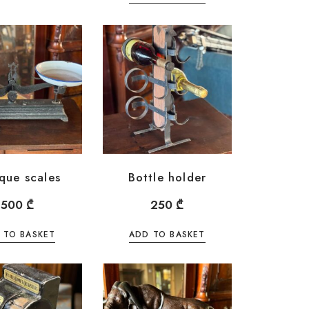
que scales
Bottle holder
500
₾
250
₾
 TO BASKET
ADD TO BASKET