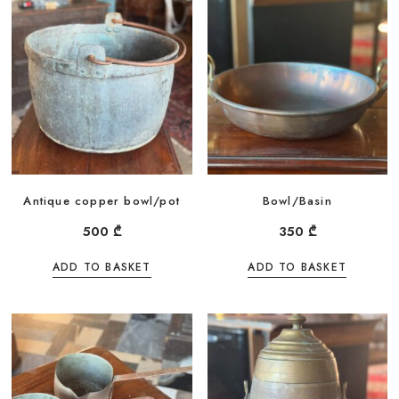
Antique copper bowl/pot
Bowl/Basin
500
₾
350
₾
ADD TO BASKET
ADD TO BASKET