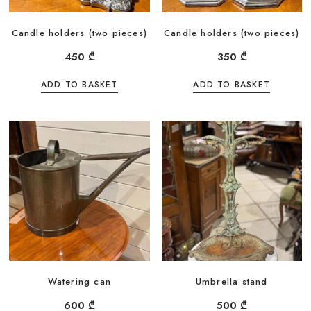
Candle holders (two pieces)
Candle holders (two pieces)
450
₾
350
₾
ADD TO BASKET
ADD TO BASKET
Watering can
Umbrella stand
600
₾
500
₾