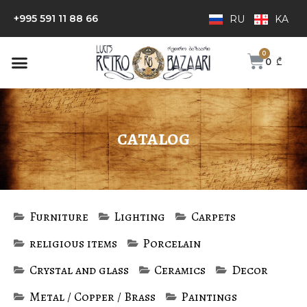
+995 591 11 88 66
RU
KA
0
₾
CATALOG
Furniture
Lighting
Carpets
religious items
Porcelain
Crystal and glass
Ceramics
Decor
Metal / Copper / Brass
Paintings