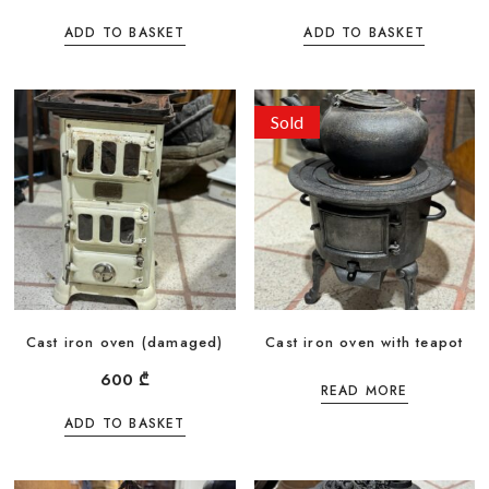
ADD TO BASKET
ADD TO BASKET
Sold
Cast iron oven (damaged)
Cast iron oven with teapot
600
₾
READ MORE
ADD TO BASKET