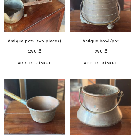
Antique pots (two pieces)
Antique bowl/pot
280
₾
380
₾
ADD TO BASKET
ADD TO BASKET