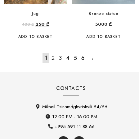
Jug
Bronze statue
250
₾
5000
₾
400
₾
ADD TO BASKET
ADD TO BASKET
1
2
3
4
5
6
→
CONTACTS
Mikheil Tsinamdghvrishvili 54/56
12:00 PM - 16:00 PM
+995 591 11 88 66