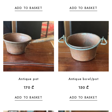
ADD TO BASKET
ADD TO BASKET
Antique pot
Antique bowl/pot
170
₾
150
₾
ADD TO BASKET
ADD TO BASKET