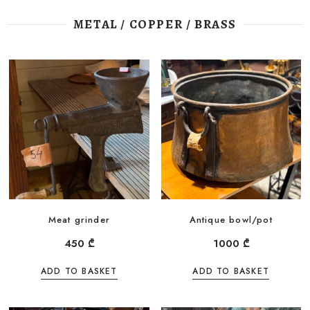
METAL / COPPER / BRASS
Meat grinder
Antique bowl/pot
450
₾
1000
₾
ADD TO BASKET
ADD TO BASKET