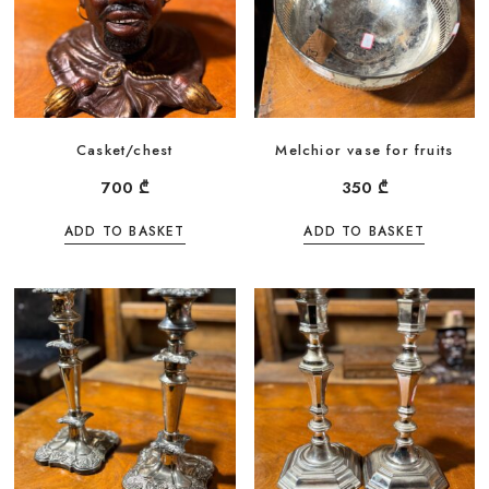
Casket/chest
Melchior vase for fruits
700
₾
350
₾
ADD TO BASKET
ADD TO BASKET