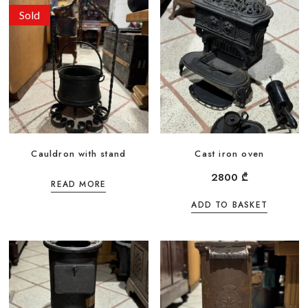
Sold
Cauldron with stand
Cast iron oven
2800
₾
READ MORE
ADD TO BASKET