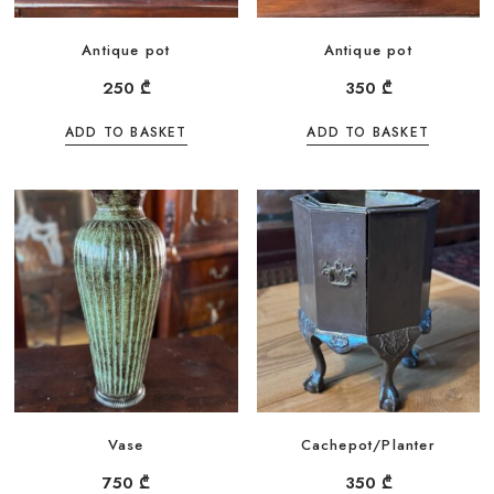
Antique pot
Antique pot
250
₾
350
₾
ADD TO BASKET
ADD TO BASKET
Vase
Cachepot/Planter
750
₾
350
₾