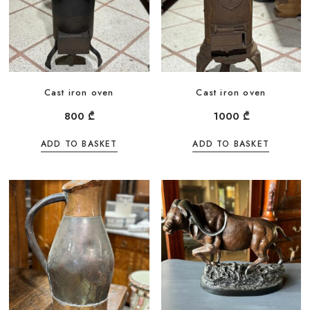
Cast iron oven
Cast iron oven
800
₾
1000
₾
ADD TO BASKET
ADD TO BASKET