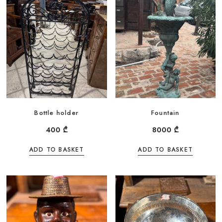
Bottle holder
Fountain
400
₾
8000
₾
ADD TO BASKET
ADD TO BASKET