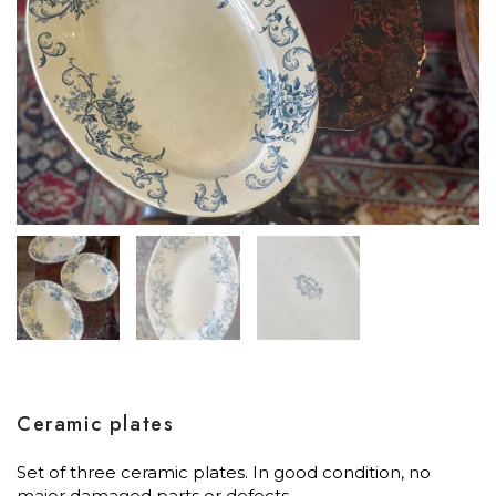
Ceramic plates
Set of three ceramic plates. In good condition, no
major damaged parts or defects.