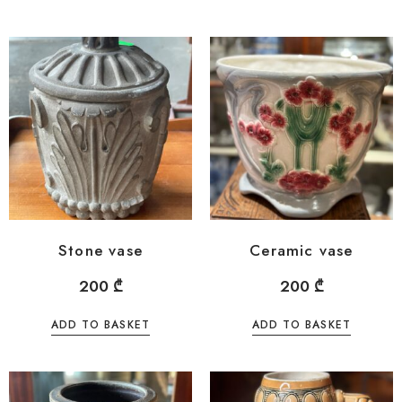
Stone vase
Ceramic vase
200
₾
200
₾
ADD TO BASKET
ADD TO BASKET