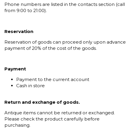
Phone numbers are listed in the contacts section (call
from 9:00 to 21:00).
Reservation
Reservation of goods can proceed only upon advance
payment of 20% of the cost of the goods.
Payment
Payment to the current account
Cash in store
Return and exchange of goods.
Antique items cannot be returned or exchanged.
Please check the product carefully before
purchasing.