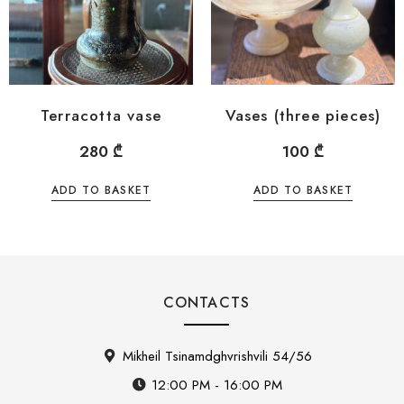
Terracotta vase
Vases (three pieces)
280
₾
100
₾
ADD TO BASKET
ADD TO BASKET
CONTACTS
Mikheil Tsinamdghvrishvili 54/56
12:00 PM - 16:00 PM