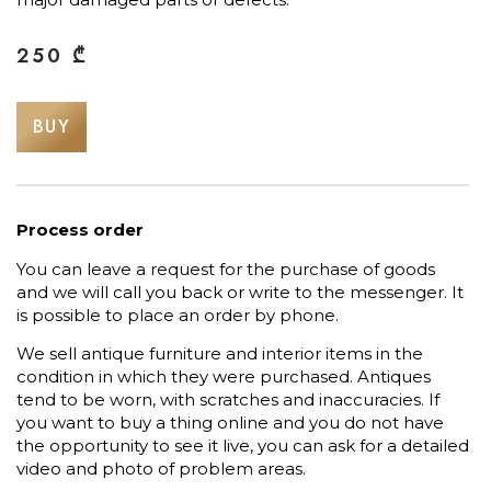
250
₾
BUY
Process order
You can leave a request for the purchase of goods
and we will call you back or write to the messenger. It
is possible to place an order by phone.
We sell antique furniture and interior items in the
condition in which they were purchased. Antiques
tend to be worn, with scratches and inaccuracies. If
you want to buy a thing online and you do not have
the opportunity to see it live, you can ask for a detailed
video and photo of problem areas.