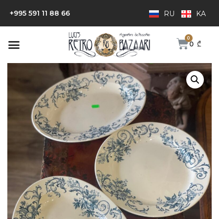
+995 591 11 88 66
RU
KA
0
₾