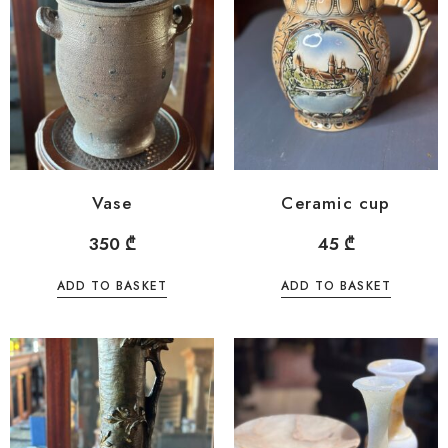
Vase
Ceramic cup
350
₾
45
₾
ADD TO BASKET
ADD TO BASKET