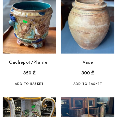
Cachepot/Planter
Vase
350
₾
300
₾
ADD TO BASKET
ADD TO BASKET