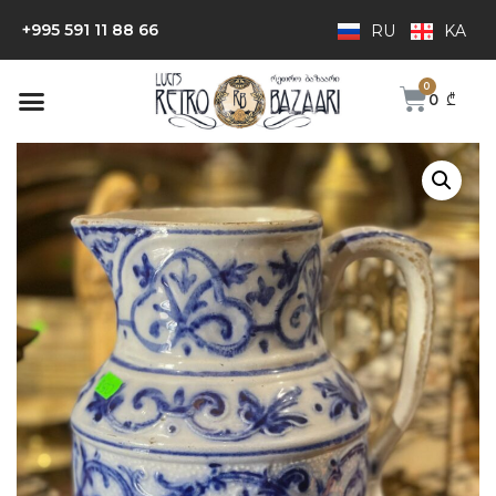
+995 591 11 88 66
RU
KA
0
₾