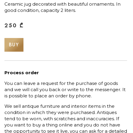
Ceramic jug decorated with beautiful ornaments. In
good condition, capacity 2 liters.
250
₾
BUY
Process order
You can leave a request for the purchase of goods
and we will call you back or write to the messenger. It
is possible to place an order by phone.
We sell antique furniture and interior items in the
condition in which they were purchased. Antiques
tend to be worn, with scratches and inaccuracies. If
you want to buy a thing online and you do not have
the opportunity to see it live, you can ask for a detailed