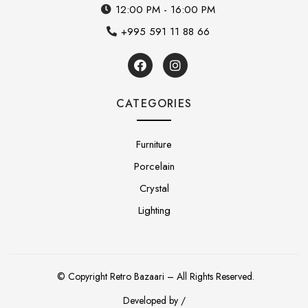
12:00 PM - 16:00 PM
+995 591 11 88 66
CATEGORIES
Furniture
Porcelain
Crystal
Lighting
© Copyright Retro Bazaari – All Rights Reserved.
Developed by /