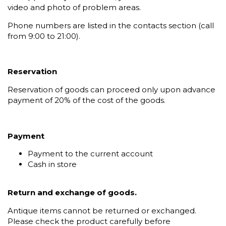
video and photo of problem areas.
Phone numbers are listed in the contacts section (call
from 9:00 to 21:00).
Reservation
Reservation of goods can proceed only upon advance
payment of 20% of the cost of the goods.
Payment
Payment to the current account
Cash in store
Return and exchange of goods.
Antique items cannot be returned or exchanged.
Please check the product carefully before