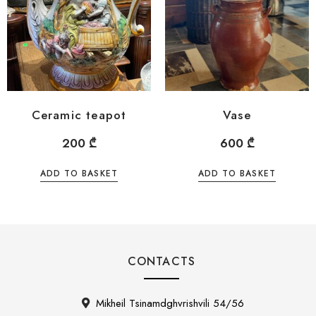
Ceramic teapot
Vase
200
₾
600
₾
ADD TO BASKET
ADD TO BASKET
CONTACTS
Mikheil Tsinamdghvrishvili 54/56