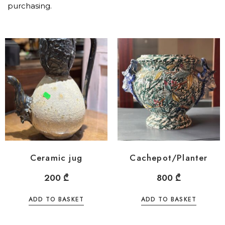
purchasing.
Ceramic jug
Cachepot/Planter
200
₾
800
₾
ADD TO BASKET
ADD TO BASKET