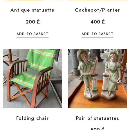
Antique statuette
Cachepot/Planter
200
₾
400
₾
ADD TO BASKET
ADD TO BASKET
Folding chair
Pair of statuettes
500
₾