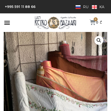
+995 591 11 88 66
RU
KA
0
₾