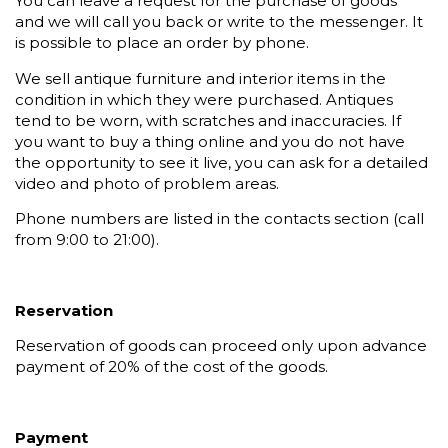
You can leave a request for the purchase of goods
and we will call you back or write to the messenger. It
is possible to place an order by phone.
We sell antique furniture and interior items in the
condition in which they were purchased. Antiques
tend to be worn, with scratches and inaccuracies. If
you want to buy a thing online and you do not have
the opportunity to see it live, you can ask for a detailed
video and photo of problem areas.
Phone numbers are listed in the contacts section (call
from 9:00 to 21:00).
Reservation
Reservation of goods can proceed only upon advance
payment of 20% of the cost of the goods.
Payment