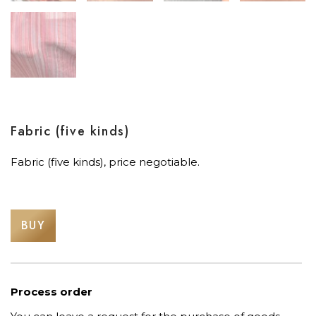
Fabric (five kinds)
Fabric (five kinds), price negotiable.
BUY
Process order