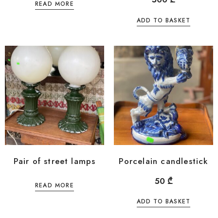
READ MORE
ADD TO BASKET
Pair of street lamps
Porcelain candlestick
50
₾
READ MORE
ADD TO BASKET