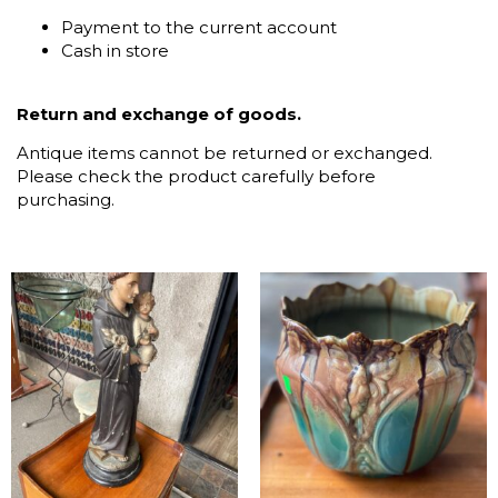
Payment to the current account
Cash in store
Return and exchange of goods.
Antique items cannot be returned or exchanged.
Please check the product carefully before
purchasing.