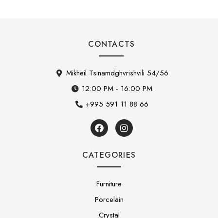
CONTACTS
Mikheil Tsinamdghvrishvili 54/56
12:00 PM - 16:00 PM
+995 591 11 88 66
CATEGORIES
Furniture
Porcelain
Crystal