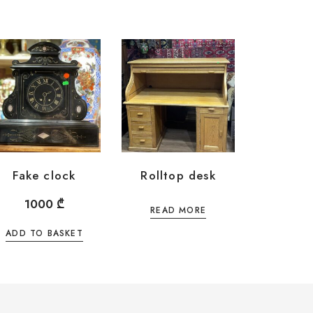
Fake clock
Rolltop desk
1000
₾
READ MORE
ADD TO BASKET