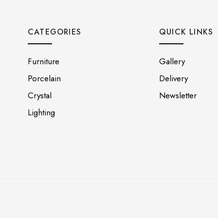
CATEGORIES
QUICK LINKS
Furniture
Gallery
Porcelain
Delivery
Crystal
Newsletter
Lighting