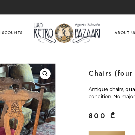
DISCOUNTS
ABOUT U
Chairs (four
Antique chairs, qua
condition. No major
800
₾