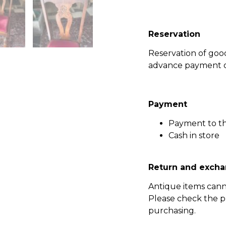
Reservation
Reservation of go
advance payment of
Payment
Payment to t
Cash in store
Return and excha
Antique items can
Please check the p
purchasing.