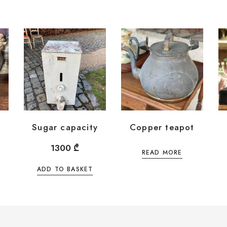
Sugar capacity
Copper teapot
1300
₾
READ MORE
ADD TO BASKET