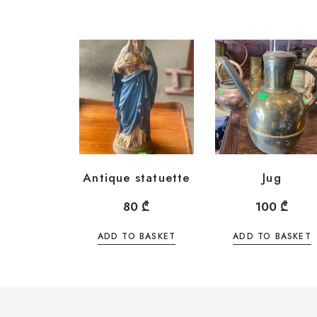
Antique statuette
Jug
80
₾
100
₾
ADD TO BASKET
ADD TO BASKET