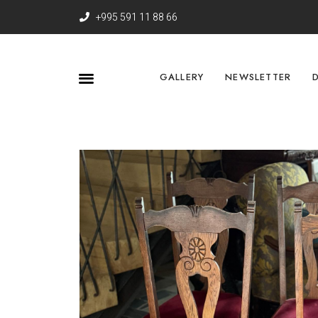
+995 591 11 88 66
GALLERY
NEWSLETTER