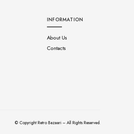
INFORMATION
About Us
Contacts
© Copyright Retro Bazaari – All Rights Reserved.