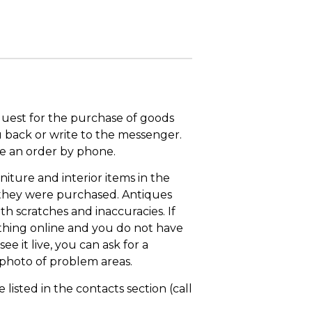
quest for the purchase of goods
u back or write to the messenger.
ace an order by phone.
niture and interior items in the
 they were purchased. Antiques
th scratches and inaccuracies. If
thing online and you do not have
ee it live, you can ask for a
 photo of problem areas.
isted in the contacts section (call