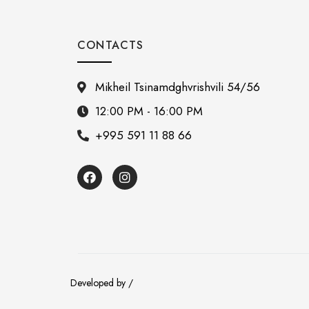
CONTACTS
Mikheil Tsinamdghvrishvili 54/56
12:00 PM - 16:00 PM
+995 591 11 88 66
Developed by /