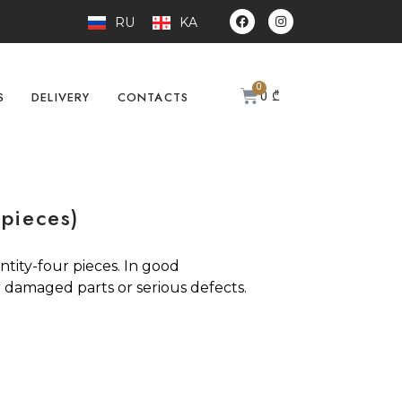
RU
KA
0
₾
S
DELIVERY
CONTACTS
 pieces)
ntity-four pieces. In good
 damaged parts or serious defects.