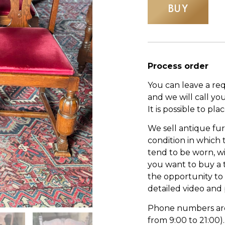
BUY
Process order
You can leave a re
and we will call yo
It is possible to pl
We sell antique fur
condition in which
tend to be worn, wi
you want to buy a 
the opportunity to s
detailed video and
Phone numbers are l
from 9:00 to 21:00).