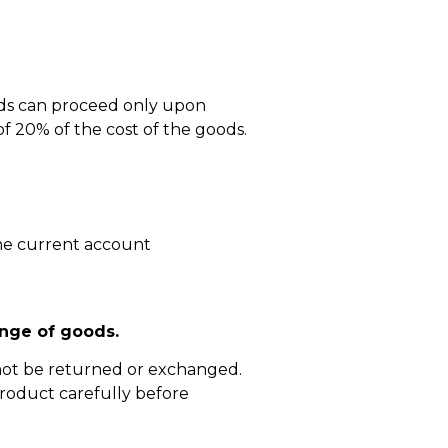
ods can proceed only upon
 20% of the cost of the goods.
he current account
nge of goods.
not be returned or exchanged.
roduct carefully before