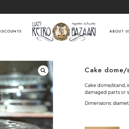
DISCOUNTS
ABOUT U
Cake dome/
Cake dome/stand, i
damaged parts or s
Dimensions: diamet