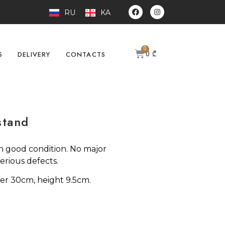
RU
KA
0
₾
S
DELIVERY
CONTACTS
stand
n good condition. No major
erious defects.
er 30cm, height 9.5cm.