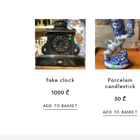
Fake clock
Porcelain
candlestick
1000
₾
50
₾
ADD TO BASKET
ADD TO BASKET