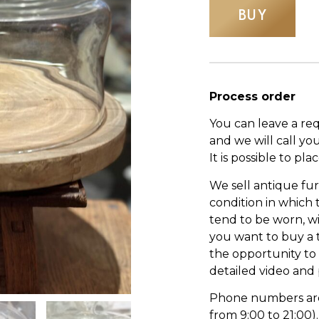
BUY
Process order
You can leave a re
and we will call yo
It is possible to pl
We sell antique fur
condition in which
tend to be worn, wi
you want to buy a 
the opportunity to s
detailed video and
Phone numbers are l
from 9:00 to 21:00).