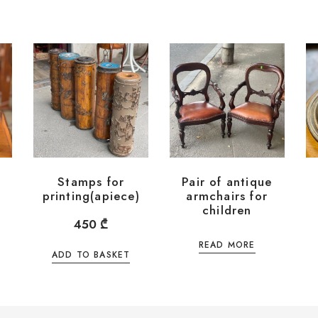
Stamps for
Pair of antique
printing(apiece)
armchairs for
children
450
₾
READ MORE
ADD TO BASKET