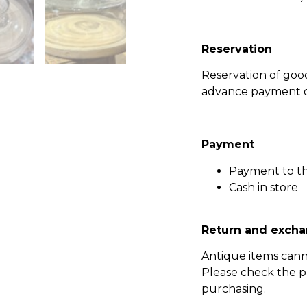
Reservation
Reservation of go
advance payment of
Payment
Payment to t
Cash in store
Return and excha
Antique items can
Please check the p
purchasing.