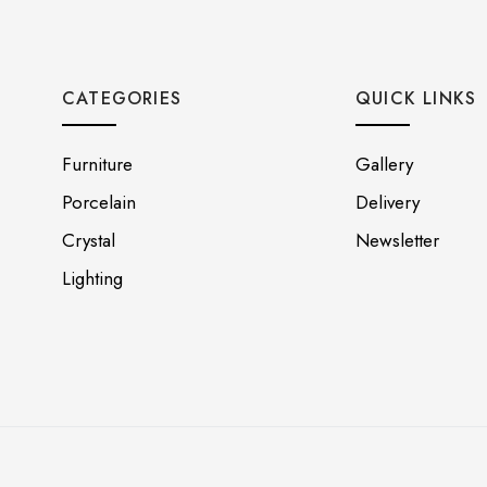
CATEGORIES
QUICK LINKS
Furniture
Gallery
Porcelain
Delivery
Crystal
Newsletter
Lighting