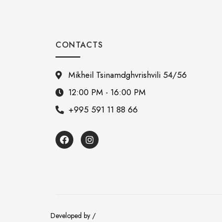
CONTACTS
Mikheil Tsinamdghvrishvili 54/56
12:00 PM - 16:00 PM
+995 591 11 88 66
Developed by /