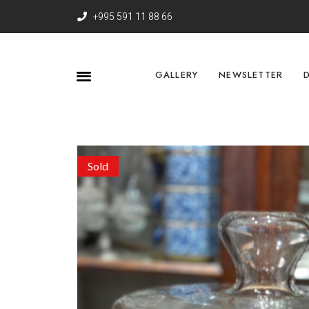
+995 591 11 88 66
GALLERY
NEWSLETTER
Sold