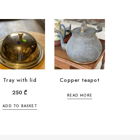
Tray with lid
Copper teapot
250
₾
READ MORE
ADD TO BASKET