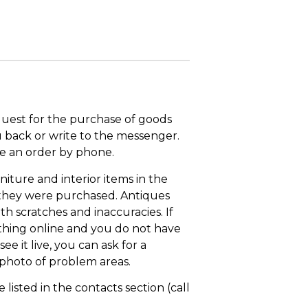
quest for the purchase of goods
u back or write to the messenger.
ace an order by phone.
niture and interior items in the
 they were purchased. Antiques
th scratches and inaccuracies. If
thing online and you do not have
ee it live, you can ask for a
 photo of problem areas.
isted in the contacts section (call