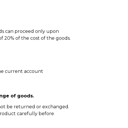
ods can proceed only upon
 20% of the cost of the goods.
he current account
nge of goods.
not be returned or exchanged.
roduct carefully before