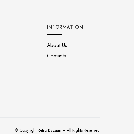
INFORMATION
About Us
Contacts
© Copyright Retro Bazaari – All Rights Reserved.