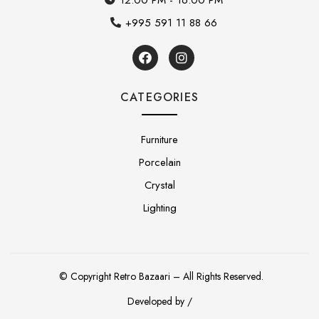
+995 591 11 88 66
CATEGORIES
Furniture
Porcelain
Crystal
Lighting
© Copyright Retro Bazaari – All Rights Reserved.
Developed by /