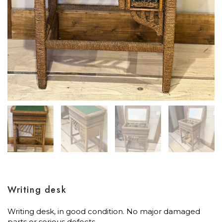
Writing desk
Writing desk, in good condition. No major damaged
parts or serious defects.