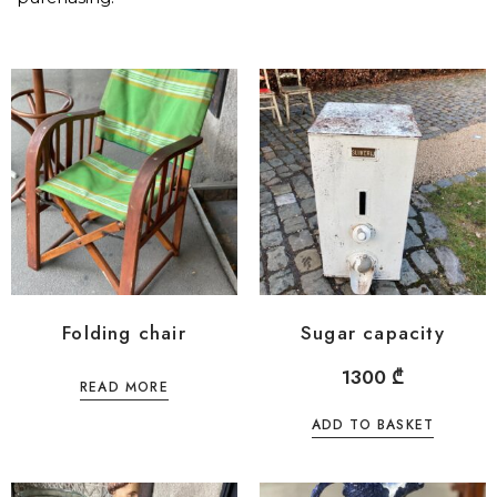
Folding chair
Sugar capacity
1300
₾
READ MORE
ADD TO BASKET