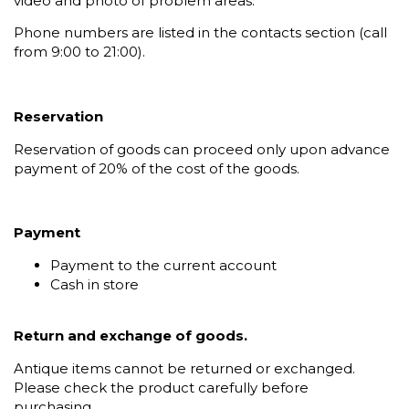
video and photo of problem areas.
Phone numbers are listed in the contacts section (call
from 9:00 to 21:00).
Reservation
Reservation of goods can proceed only upon advance
payment of 20% of the cost of the goods.
Payment
Payment to the current account
Cash in store
Return and exchange of goods.
Antique items cannot be returned or exchanged.
Please check the product carefully before
purchasing.