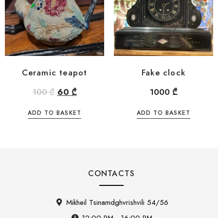
Ceramic teapot
Fake clock
100
₾
60
₾
1000
₾
ADD TO BASKET
ADD TO BASKET
CONTACTS
Mikheil Tsinamdghvrishvili 54/56
12:00 PM - 16:00 PM