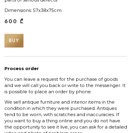
Dimensions: 57x38x75cm.
600
₾
BUY
Process order
You can leave a request for the purchase of goods
and we will call you back or write to the messenger. It
is possible to place an order by phone.
We sell antique furniture and interior items in the
condition in which they were purchased. Antiques
tend to be worn, with scratches and inaccuracies. If
you want to buy a thing online and you do not have
the opportunity to see it live, you can ask for a detailed