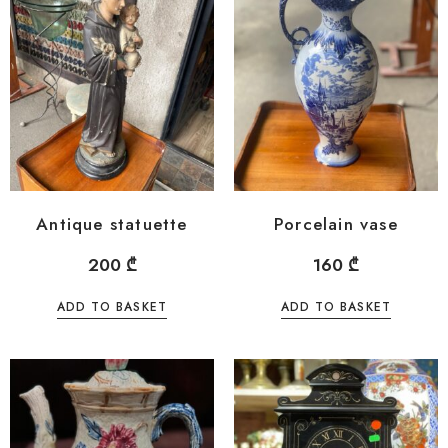
Antique statuette
Porcelain vase
200
₾
160
₾
ADD TO BASKET
ADD TO BASKET