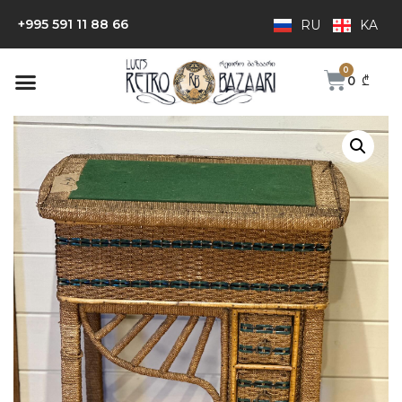
+995 591 11 88 66
RU
KA
0
₾