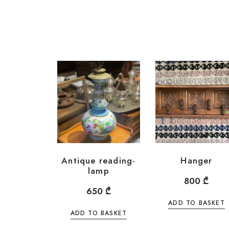
Antique reading-
Hanger
lamp
800
₾
650
₾
ADD TO BASKET
ADD TO BASKET