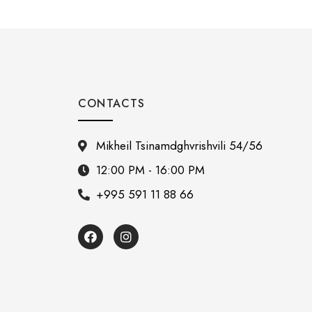
CONTACTS
Mikheil Tsinamdghvrishvili 54/56
12:00 PM - 16:00 PM
+995 591 11 88 66