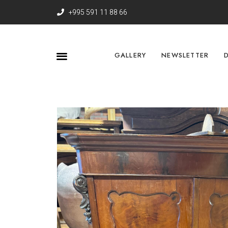
+995 591 11 88 66
GALLERY
NEWSLETTER