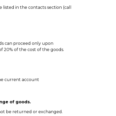
isted in the contacts section (call
ods can proceed only upon
 20% of the cost of the goods.
he current account
nge of goods.
not be returned or exchanged.