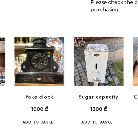
Please check the p
purchasing.
Fake clock
Sugar capacity
C
1000
₾
1300
₾
ADD TO BASKET
ADD TO BASKET