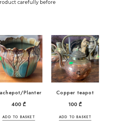
roduct carefully before
achepot/Planter
Copper teapot
400
₾
100
₾
ADD TO BASKET
ADD TO BASKET