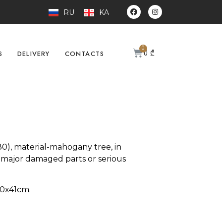
RU
KA
0
₾
S
DELIVERY
CONTACTS
), material-mahogany tree, in
 major damaged parts or serious
80х41cm.