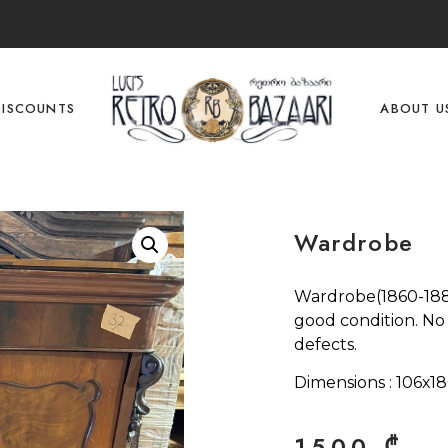
DISCOUNTS
ABOUT U
Wardrobe
Wardrobe(1860-1880
good condition. No
defects.
Dimensions : 106х1
1500
₾