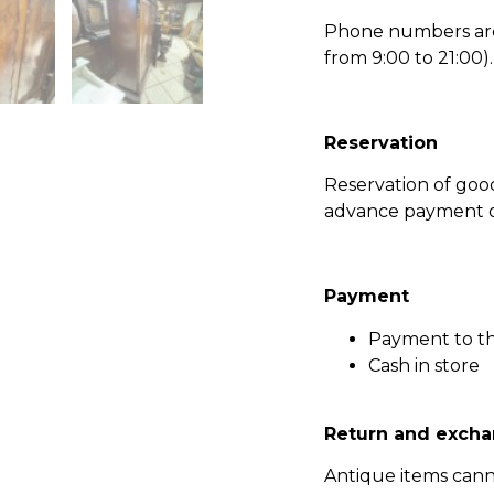
Phone numbers are l
from 9:00 to 21:00).
Reservation
Reservation of go
advance payment of
Payment
Payment to t
Cash in store
Return and excha
Antique items can