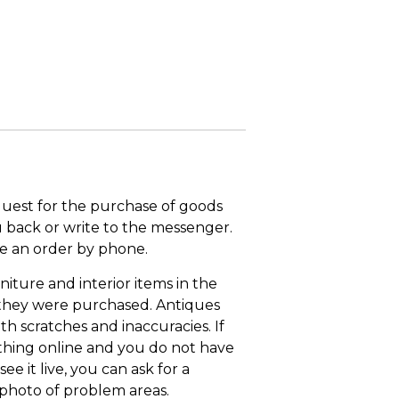
quest for the purchase of goods
u back or write to the messenger.
ace an order by phone.
niture and interior items in the
 they were purchased. Antiques
th scratches and inaccuracies. If
thing online and you do not have
ee it live, you can ask for a
 photo of problem areas.