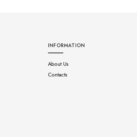
INFORMATION
About Us
Contacts