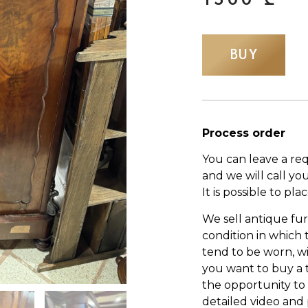
BUY
Process order
You can leave a re
and we will call yo
It is possible to pl
We sell antique fur
condition in which
tend to be worn, wi
you want to buy a 
the opportunity to s
detailed video and