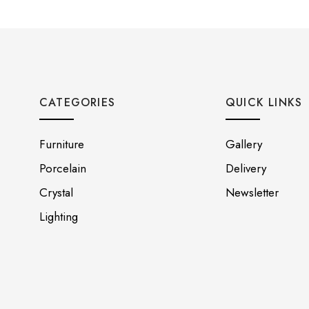
CATEGORIES
QUICK LINKS
Furniture
Gallery
Porcelain
Delivery
Crystal
Newsletter
Lighting