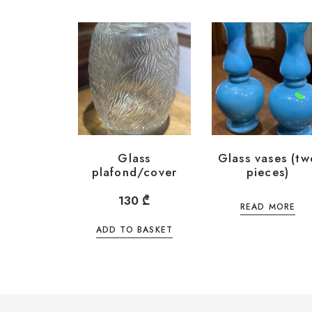
Glass
Glass vases (tw
plafond/cover
pieces)
130
₾
READ MORE
ADD TO BASKET