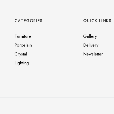
CATEGORIES
QUICK LINKS
Furniture
Gallery
Porcelain
Delivery
Crystal
Newsletter
Lighting