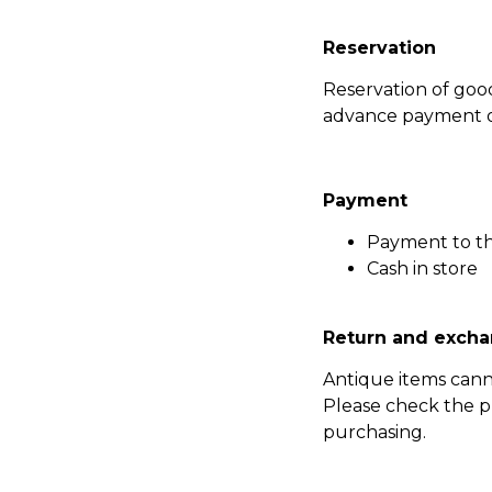
Reservation
Reservation of go
advance payment of
Payment
Payment to t
Cash in store
Return and excha
Antique items can
Please check the p
purchasing.