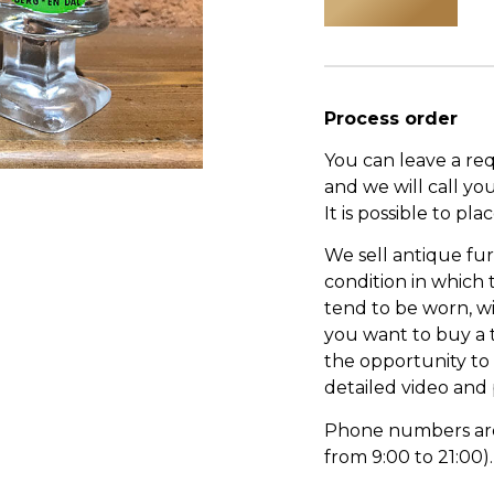
Process order
You can leave a re
and we will call yo
It is possible to pl
We sell antique fur
condition in which
tend to be worn, wi
you want to buy a 
the opportunity to s
detailed video and
Phone numbers are l
from 9:00 to 21:00).