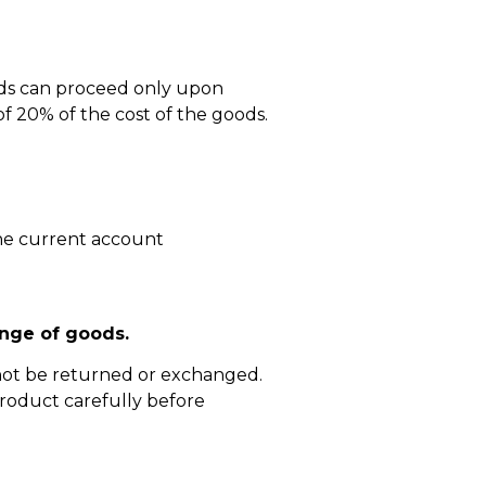
ods can proceed only upon
 20% of the cost of the goods.
he current account
nge of goods.
not be returned or exchanged.
roduct carefully before