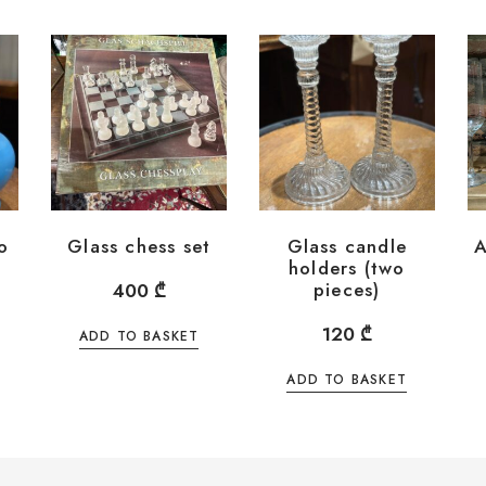
o
Glass chess set
Glass candle
A
holders (two
pieces)
400
₾
120
₾
ADD TO BASKET
ADD TO BASKET