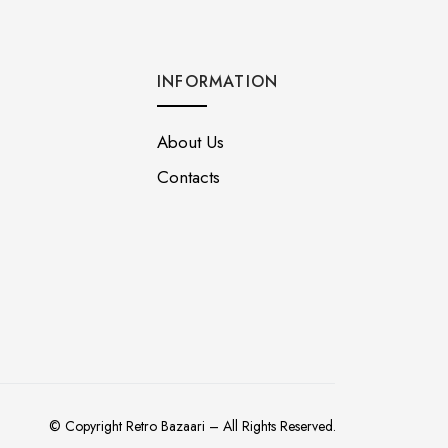
INFORMATION
About Us
Contacts
© Copyright Retro Bazaari – All Rights Reserved.