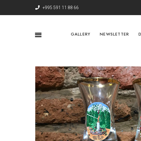
+995 591 11 88 66
GALLERY
NEWSLETTER