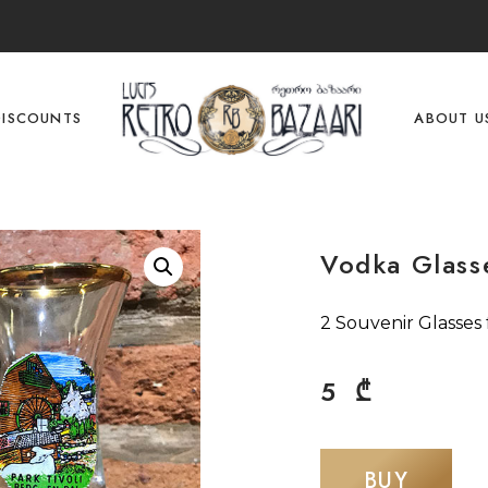
DISCOUNTS
ABOUT U
Vodka Glass
2 Souvenir Glasses
5
₾
BUY