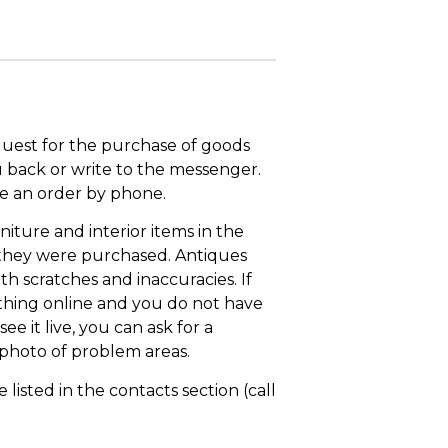
quest for the purchase of goods
u back or write to the messenger.
ace an order by phone.
niture and interior items in the
 they were purchased. Antiques
th scratches and inaccuracies. If
thing online and you do not have
ee it live, you can ask for a
 photo of problem areas.
isted in the contacts section (call