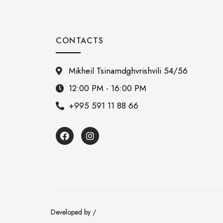
CONTACTS
Mikheil Tsinamdghvrishvili 54/56
12:00 PM - 16:00 PM
+995 591 11 88 66
Developed by /