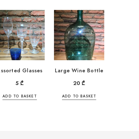
ssorted Glasses
Large Wine Bottle
5
₾
20
₾
ADD TO BASKET
ADD TO BASKET