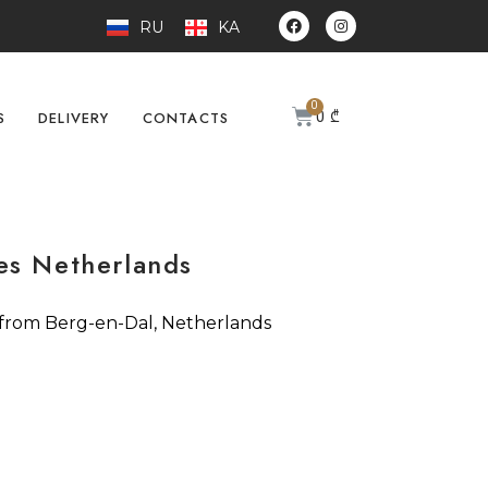
RU
KA
0
₾
S
DELIVERY
CONTACTS
es Netherlands
 from Berg-en-Dal, Netherlands