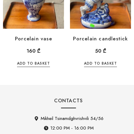
Porcelain vase
Porcelain candlestick
160
₾
50
₾
ADD TO BASKET
ADD TO BASKET
CONTACTS
Mikheil Tsinamdghvrishvili 54/56
12:00 PM - 16:00 PM