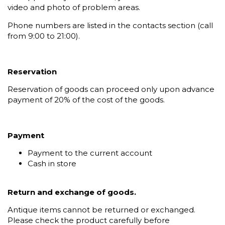
video and photo of problem areas.
Phone numbers are listed in the contacts section (call
from 9:00 to 21:00).
Reservation
Reservation of goods can proceed only upon advance
payment of 20% of the cost of the goods.
Payment
Payment to the current account
Cash in store
Return and exchange of goods.
Antique items cannot be returned or exchanged.
Please check the product carefully before