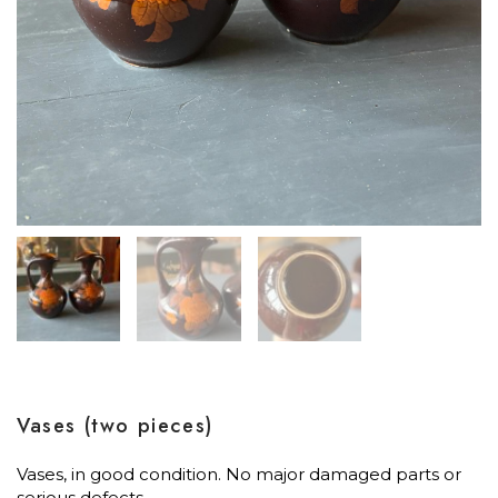
Vases (two pieces)
Vases, in good condition. No major damaged parts or
serious defects.