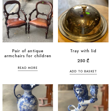
Pair of antique
Tray with lid
armchairs for children
250
₾
READ MORE
ADD TO BASKET