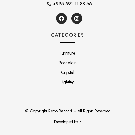
+995 591 11 88 66
CATEGORIES
Furniture
Porcelain
Crystal
Lighting
© Copyright Retro Bazaari – All Rights Reserved.
Developed by /