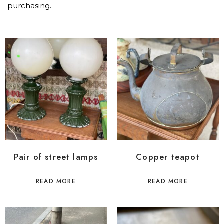
purchasing.
Pair of street lamps
Copper teapot
READ MORE
READ MORE