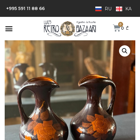
+995 591 11 88 66
RU
KA
0
₾