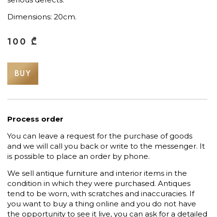
Dimensions: 20cm.
100
₾
BUY
Process order
You can leave a request for the purchase of goods
and we will call you back or write to the messenger. It
is possible to place an order by phone.
We sell antique furniture and interior items in the
condition in which they were purchased. Antiques
tend to be worn, with scratches and inaccuracies. If
you want to buy a thing online and you do not have
the opportunity to see it live, you can ask for a detailed