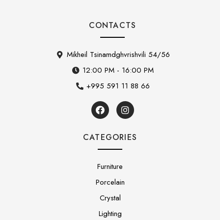
CONTACTS
Mikheil Tsinamdghvrishvili 54/56
12:00 PM - 16:00 PM
+995 591 11 88 66
CATEGORIES
Furniture
Porcelain
Crystal
Lighting