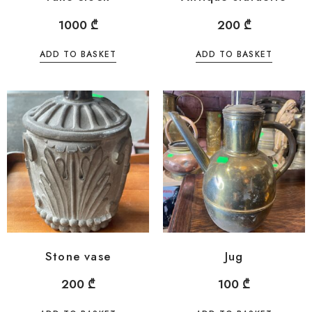
1000
₾
200
₾
ADD TO BASKET
ADD TO BASKET
Stone vase
Jug
200
₾
100
₾