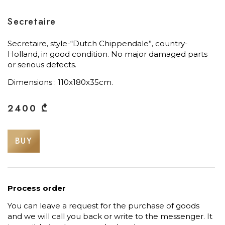
Secretaire
Secretaire, style-“Dutch Chippendale”, country-
Holland, in good condition. No major damaged parts
or serious defects.
Dimensions : 110х180х35cm.
2400
₾
BUY
Process order
You can leave a request for the purchase of goods
and we will call you back or write to the messenger. It