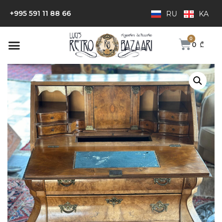
+995 591 11 88 66
RU
KA
0
₾