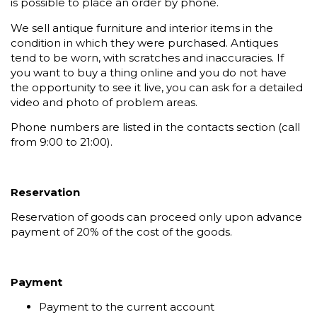
is possible to place an order by phone.
We sell antique furniture and interior items in the
condition in which they were purchased. Antiques
tend to be worn, with scratches and inaccuracies. If
you want to buy a thing online and you do not have
the opportunity to see it live, you can ask for a detailed
video and photo of problem areas.
Phone numbers are listed in the contacts section (call
from 9:00 to 21:00).
Reservation
Reservation of goods can proceed only upon advance
payment of 20% of the cost of the goods.
Payment
Payment to the current account