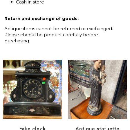
Cash in store
Return and exchange of goods.
Antique items cannot be returned or exchanged.
Please check the product carefully before
purchasing.
Fake clock
Antique statuette