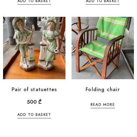
ADD TO BASKET
ADD TO BASKET
Pair of statuettes
Folding chair
500
₾
READ MORE
ADD TO BASKET