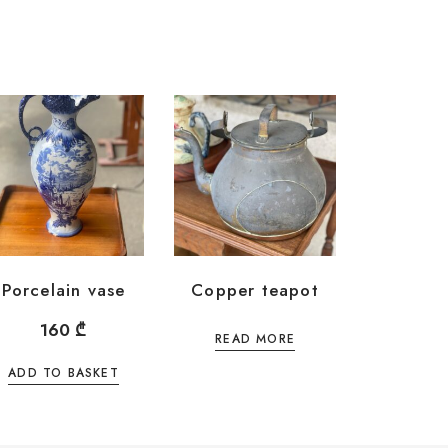
Porcelain vase
Copper teapot
160
₾
READ MORE
ADD TO BASKET