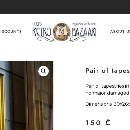
DISCOUNTS
ABOUT U
Pair of tapes
Pair of tapestries i
no major damaged p
Dimensions: 30х26
150
₾