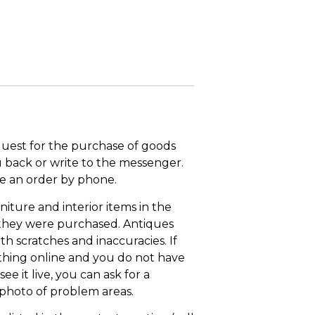
quest for the purchase of goods
u back or write to the messenger.
ace an order by phone.
niture and interior items in the
 they were purchased. Antiques
th scratches and inaccuracies. If
thing online and you do not have
ee it live, you can ask for a
 photo of problem areas.