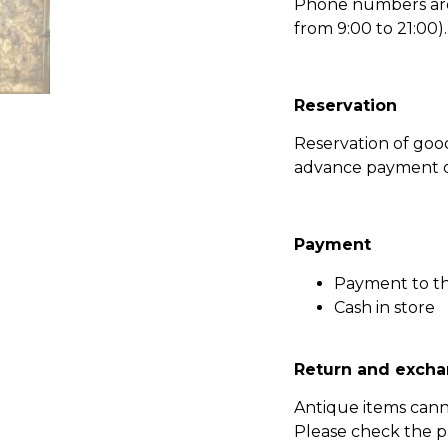
Phone numbers are l
from 9:00 to 21:00).
Reservation
Reservation of go
advance payment of
Payment
Payment to t
Cash in store
Return and excha
Antique items can
Please check the p