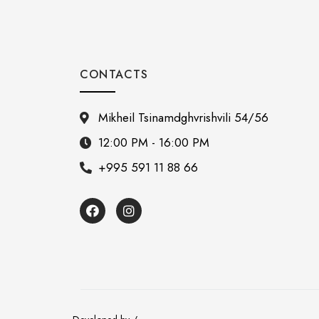
CONTACTS
Mikheil Tsinamdghvrishvili 54/56
12:00 PM - 16:00 PM
+995 591 11 88 66