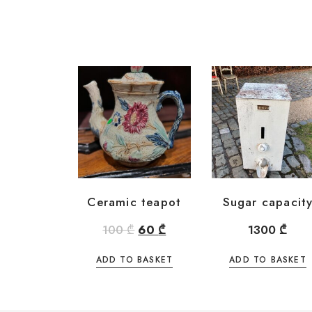
Ceramic teapot
Sugar capacit
100
₾
60
₾
1300
₾
ADD TO BASKET
ADD TO BASKET