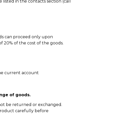
isted in the contacts section (call
ods can proceed only upon
 20% of the cost of the goods.
he current account
nge of goods.
not be returned or exchanged.
roduct carefully before