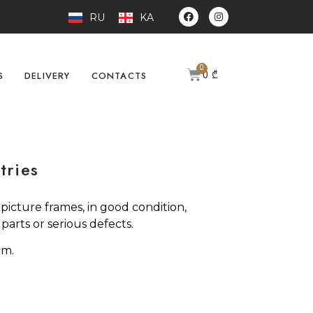
RU
KA
0
₾
S
DELIVERY
CONTACTS
tries
n picture frames, in good condition,
arts or serious defects.
cm.