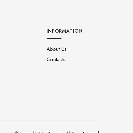
INFORMATION
About Us
Contacts