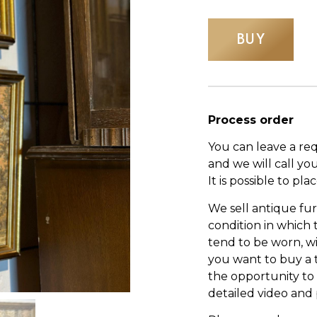
BUY
Process order
You can leave a re
and we will call yo
It is possible to pl
We sell antique fur
condition in which
tend to be worn, wi
you want to buy a 
the opportunity to s
detailed video and