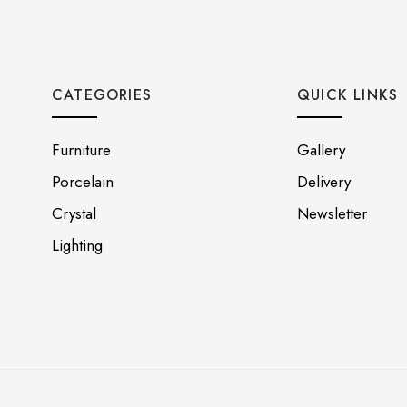
CATEGORIES
QUICK LINKS
Furniture
Gallery
Porcelain
Delivery
Crystal
Newsletter
Lighting