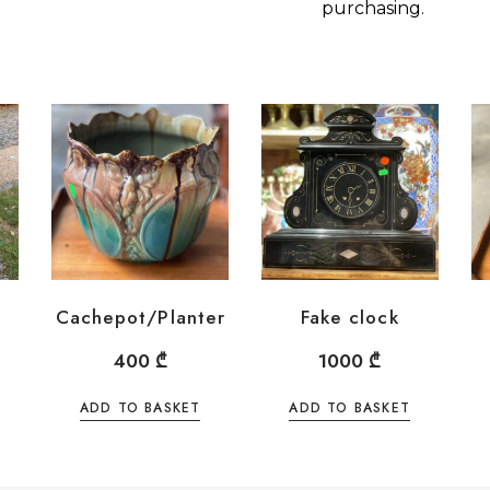
purchasing.
y
Cachepot/Planter
Fake clock
400
₾
1000
₾
ADD TO BASKET
ADD TO BASKET