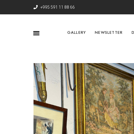
+995 591 11 88 66
GALLERY
NEWSLETTER