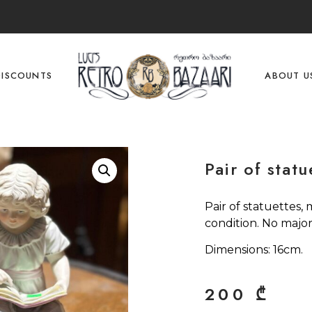
DISCOUNTS
ABOUT U
Pair of statu
Pair of statuettes,
condition. No major
Dimensions: 16cm.
200
₾