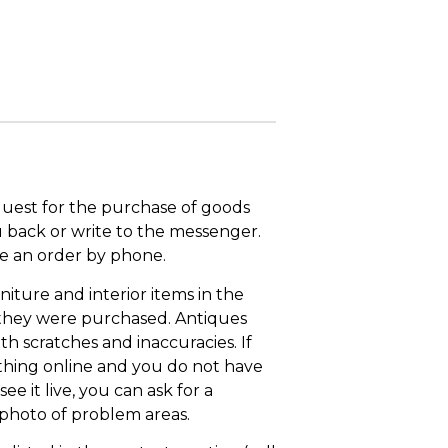
quest for the purchase of goods
u back or write to the messenger.
ace an order by phone.
niture and interior items in the
 they were purchased. Antiques
th scratches and inaccuracies. If
thing online and you do not have
ee it live, you can ask for a
 photo of problem areas.