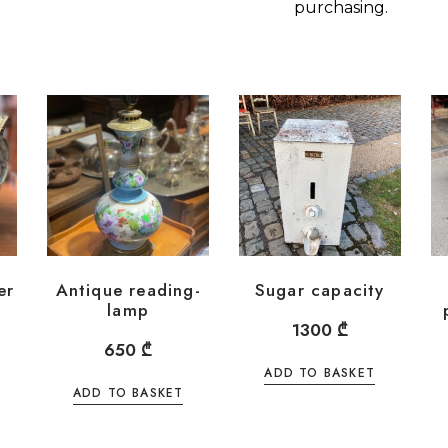
purchasing.
er
Antique reading-
Sugar capacity
lamp
1300
₾
650
₾
ADD TO BASKET
ADD TO BASKET