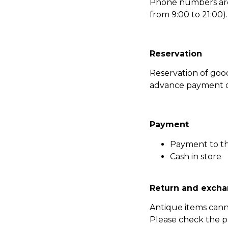
Phone numbers are l
from 9:00 to 21:00).
Reservation
Reservation of go
advance payment of
Payment
Payment to t
Cash in store
Return and excha
Antique items can
Please check the p