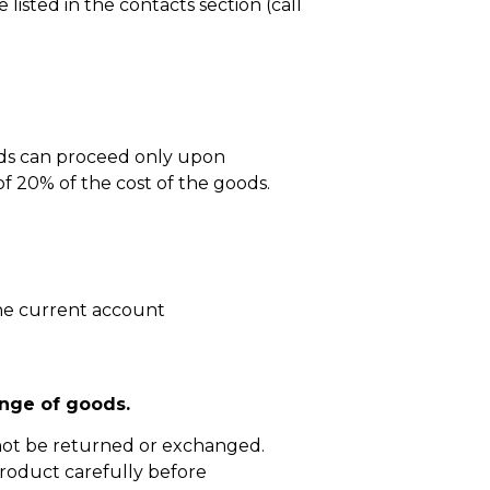
isted in the contacts section (call
ods can proceed only upon
 20% of the cost of the goods.
he current account
nge of goods.
not be returned or exchanged.
roduct carefully before