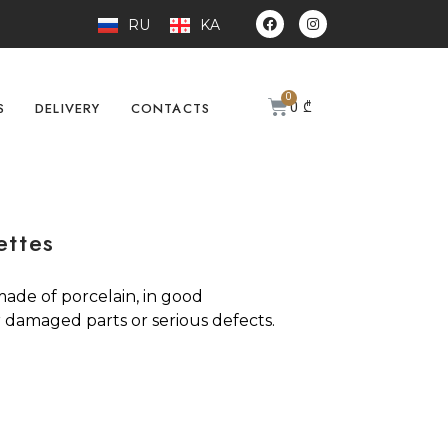
RU
KA
0
₾
S
DELIVERY
CONTACTS
ettes
 made of porcelain, in good
 damaged parts or serious defects.