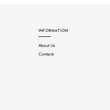
INFORMATION
About Us
Contacts