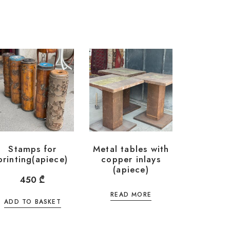
Stamps for
Metal tables with
printing(apiece)
copper inlays
(apiece)
450
₾
READ MORE
ADD TO BASKET