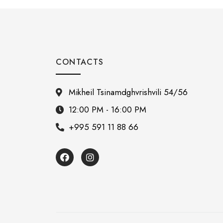
CONTACTS
Mikheil Tsinamdghvrishvili 54/56
12:00 PM - 16:00 PM
+995 591 11 88 66