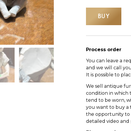
BUY
Process order
You can leave a re
and we will call yo
It is possible to pl
We sell antique fur
condition in which
tend to be worn, wi
you want to buy a 
the opportunity to s
detailed video and