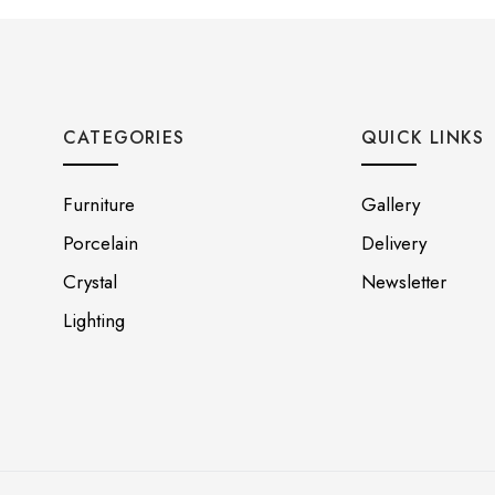
CATEGORIES
QUICK LINKS
Furniture
Gallery
Porcelain
Delivery
Crystal
Newsletter
Lighting