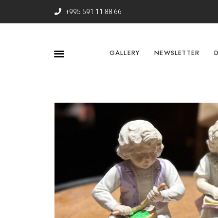
+995 591 11 88 66
GALLERY
NEWSLETTER