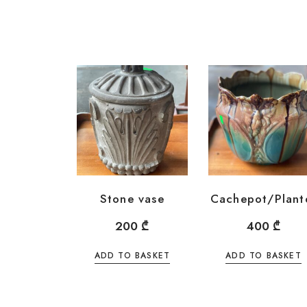
Stone vase
Cachepot/Plant
200
₾
400
₾
ADD TO BASKET
ADD TO BASKET