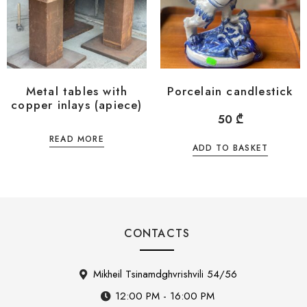
Metal tables with
Porcelain candlestick
copper inlays (apiece)
50
₾
READ MORE
ADD TO BASKET
CONTACTS
Mikheil Tsinamdghvrishvili 54/56
12:00 PM - 16:00 PM