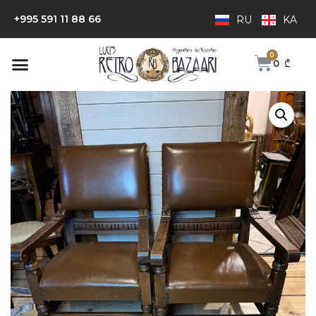
+995 591 11 88 66
RU
KA
0
₾