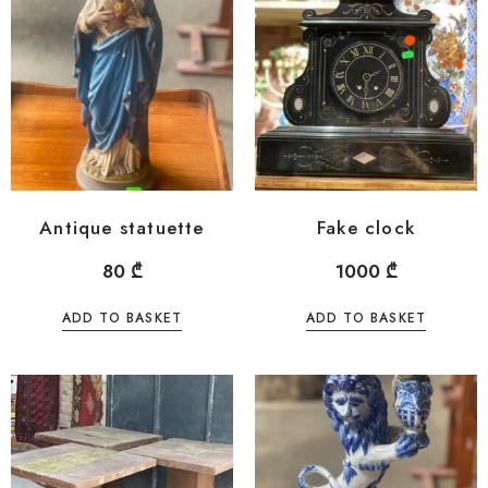
Antique statuette
Fake clock
80
₾
1000
₾
ADD TO BASKET
ADD TO BASKET