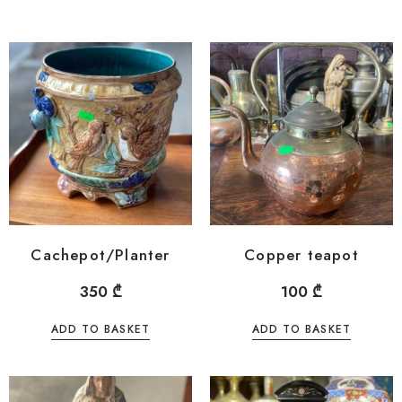
Cachepot/Planter
Copper teapot
350
₾
100
₾
ADD TO BASKET
ADD TO BASKET