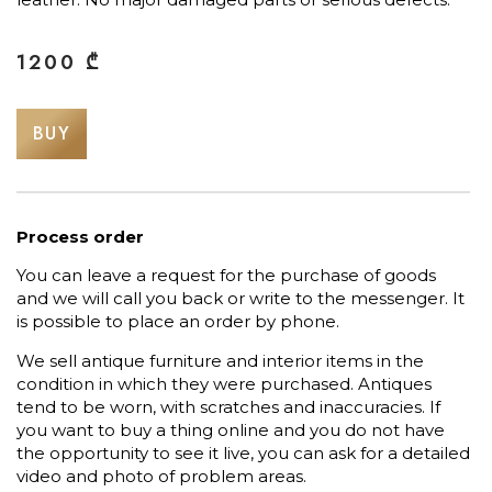
1200
₾
BUY
Process order
You can leave a request for the purchase of goods
and we will call you back or write to the messenger. It
is possible to place an order by phone.
We sell antique furniture and interior items in the
condition in which they were purchased. Antiques
tend to be worn, with scratches and inaccuracies. If
you want to buy a thing online and you do not have
the opportunity to see it live, you can ask for a detailed
video and photo of problem areas.