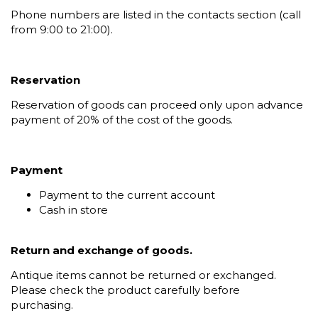
Phone numbers are listed in the contacts section (call
from 9:00 to 21:00).
Reservation
Reservation of goods can proceed only upon advance
payment of 20% of the cost of the goods.
Payment
Payment to the current account
Cash in store
Return and exchange of goods.
Antique items cannot be returned or exchanged.
Please check the product carefully before
purchasing.