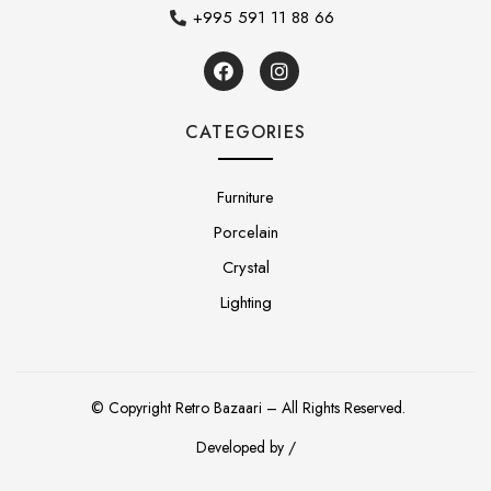
+995 591 11 88 66
CATEGORIES
Furniture
Porcelain
Crystal
Lighting
© Copyright Retro Bazaari – All Rights Reserved.
Developed by /