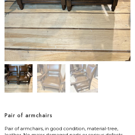
Pair of armchairs
Pair of armchairs, in good condition, material-tree,
leather. No major damaged parts or serious defects.