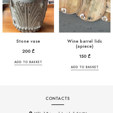
Stone vase
Wine barrel lids
(apiece)
200
₾
150
₾
ADD TO BASKET
ADD TO BASKET
CONTACTS