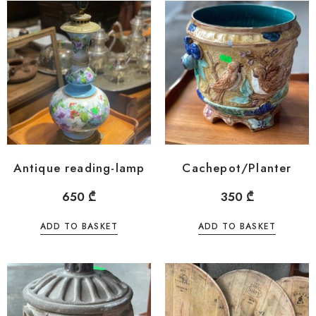
Antique reading-lamp
Cachepot/Planter
650
₾
350
₾
ADD TO BASKET
ADD TO BASKET