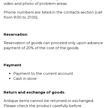
video and photo of problem areas.
Phone numbers are listed in the contacts section (call
from 9:00 to 21:00).
Reservation
Reservation of goods can proceed only upon advance
payment of 20% of the cost of the goods.
Payment
Payment to the current account
Cash in store
Return and exchange of goods.
Antique items cannot be returned or exchanged.
Please check the product carefully before