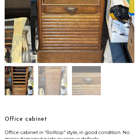
Office cabinet
Office cabinet in “Rolltop” style, in good condition. No
major damaged parts or serious defects.