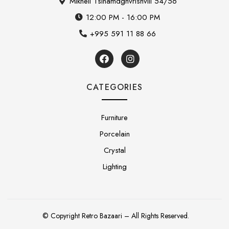
Mikheil Tsinamdghvrishvili 54/56
12:00 PM - 16:00 PM
+995 591 11 88 66
CATEGORIES
Furniture
Porcelain
Crystal
Lighting
© Copyright Retro Bazaari – All Rights Reserved.