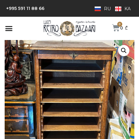
+995 591 11 88 66
RU
KA
0
₾