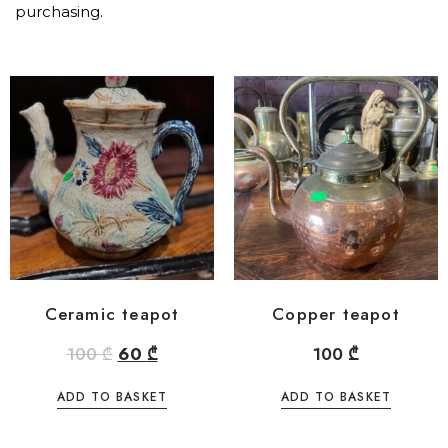
purchasing.
Ceramic teapot
Copper teapot
100
₾
60
₾
100
₾
ADD TO BASKET
ADD TO BASKET