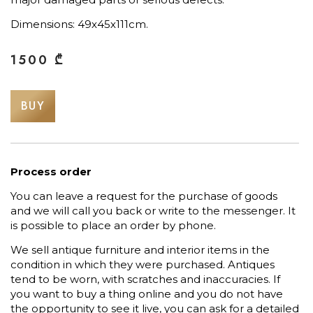
Dimensions: 49х45х111cm.
1500
₾
BUY
Process order
You can leave a request for the purchase of goods
and we will call you back or write to the messenger. It
is possible to place an order by phone.
We sell antique furniture and interior items in the
condition in which they were purchased. Antiques
tend to be worn, with scratches and inaccuracies. If
you want to buy a thing online and you do not have
the opportunity to see it live, you can ask for a detailed