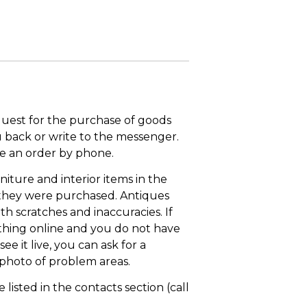
quest for the purchase of goods
u back or write to the messenger.
ace an order by phone.
niture and interior items in the
 they were purchased. Antiques
th scratches and inaccuracies. If
thing online and you do not have
ee it live, you can ask for a
 photo of problem areas.
isted in the contacts section (call