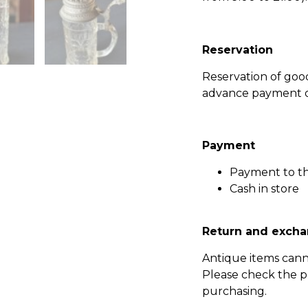
Reservation
Reservation of go
advance payment of
Payment
Payment to t
Cash in store
Return and excha
Antique items can
Please check the p
purchasing.