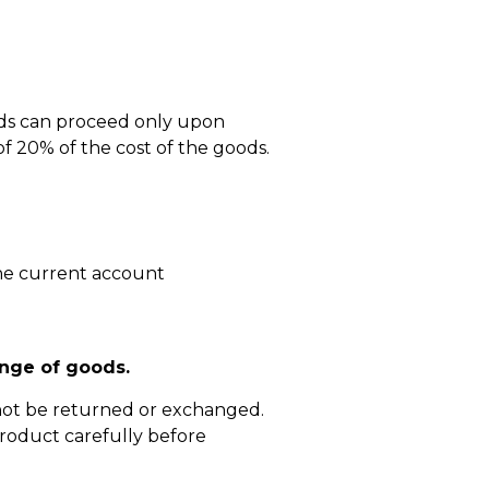
ods can proceed only upon
 20% of the cost of the goods.
he current account
nge of goods.
not be returned or exchanged.
roduct carefully before