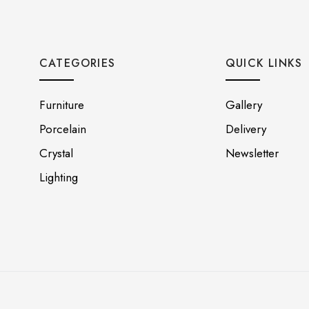
CATEGORIES
QUICK LINKS
Furniture
Gallery
Porcelain
Delivery
Crystal
Newsletter
Lighting