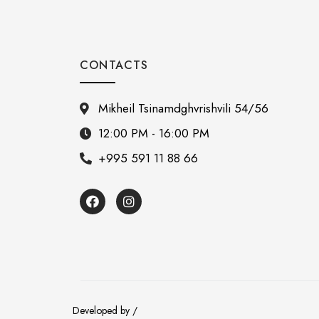
CONTACTS
Mikheil Tsinamdghvrishvili 54/56
12:00 PM - 16:00 PM
+995 591 11 88 66
Developed by /