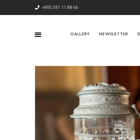
+995 591 11 88 66
GALLERY
NEWSLETTER