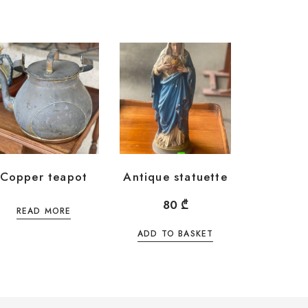
Copper teapot
Antique statuette
80
₾
READ MORE
ADD TO BASKET