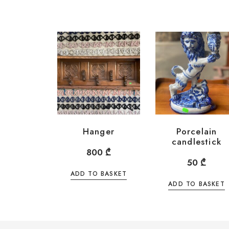
Hanger
Porcelain
candlestick
800
₾
50
₾
ADD TO BASKET
ADD TO BASKET