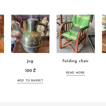
Jug
Folding chair
100
₾
READ MORE
ADD TO BASKET