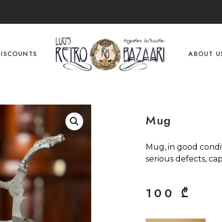
DISCOUNTS
ABOUT U
Mug
Mug, in good condi
serious defects, capa
100
₾