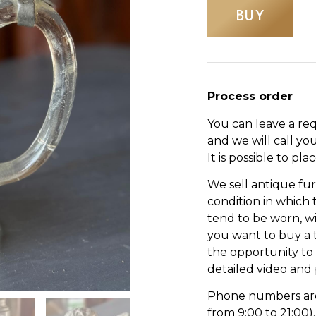
BUY
Process order
You can leave a re
and we will call yo
It is possible to pl
We sell antique fur
condition in which
tend to be worn, wi
you want to buy a 
the opportunity to s
detailed video and
Phone numbers are l
from 9:00 to 21:00).