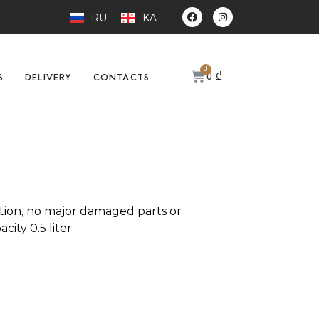
RU
KA
0
₾
S
DELIVERY
CONTACTS
tion, no major damaged parts or
city 0.5 liter.