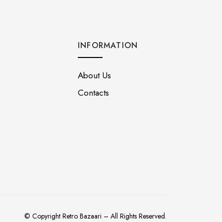
INFORMATION
About Us
Contacts
© Copyright Retro Bazaari – All Rights Reserved.