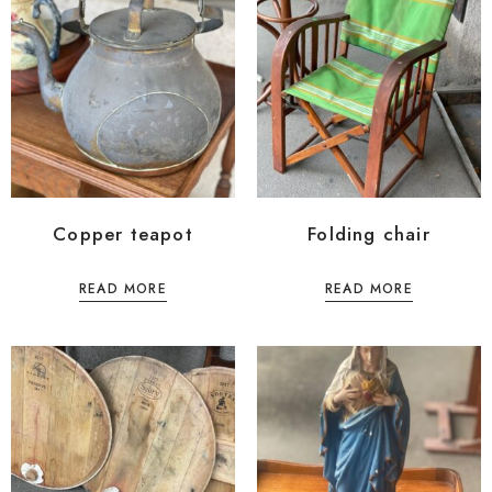
Copper teapot
Folding chair
READ MORE
READ MORE