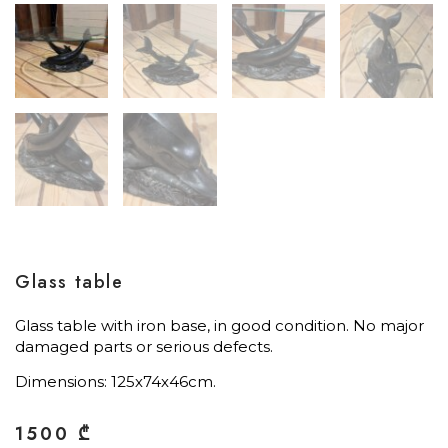
Glass table
Glass table with iron base, in good condition. No major
damaged parts or serious defects.
Dimensions: 125х74х46cm.
1500
₾