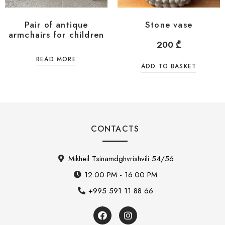
Pair of antique
Stone vase
armchairs for children
200
₾
READ MORE
ADD TO BASKET
CONTACTS
Mikheil Tsinamdghvrishvili 54/56
12:00 PM - 16:00 PM
+995 591 11 88 66