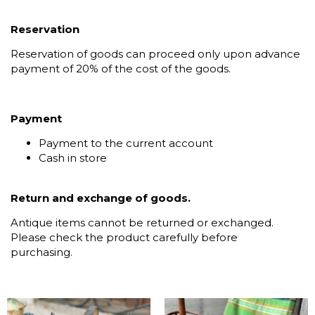
Reservation
Reservation of goods can proceed only upon advance
payment of 20% of the cost of the goods.
Payment
Payment to the current account
Cash in store
Return and exchange of goods.
Antique items cannot be returned or exchanged.
Please check the product carefully before
purchasing.