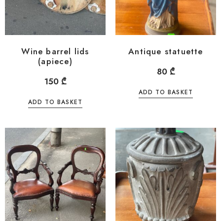
Wine barrel lids
Antique statuette
(apiece)
80
₾
150
₾
ADD TO BASKET
ADD TO BASKET