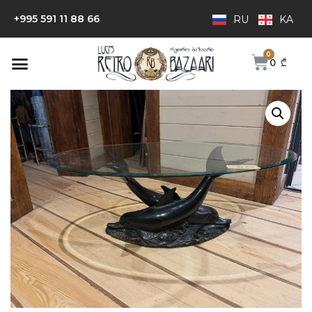
+995 591 11 88 66
RU
KA
0
₾