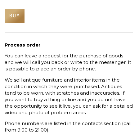
BUY
Process order
You can leave a request for the purchase of goods
and we will call you back or write to the messenger. It
is possible to place an order by phone.
We sell antique furniture and interior items in the
condition in which they were purchased. Antiques
tend to be worn, with scratches and inaccuracies. If
you want to buy a thing online and you do not have
the opportunity to see it live, you can ask for a detailed
video and photo of problem areas.
Phone numbers are listed in the contacts section (call
from 9:00 to 21:00).