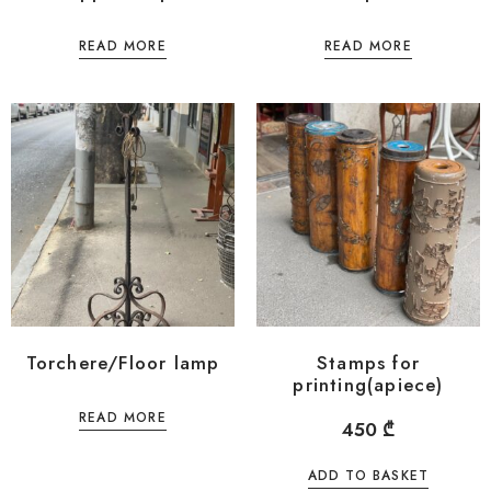
READ MORE
READ MORE
Torchere/Floor lamp
Stamps for
printing(apiece)
READ MORE
450
₾
ADD TO BASKET