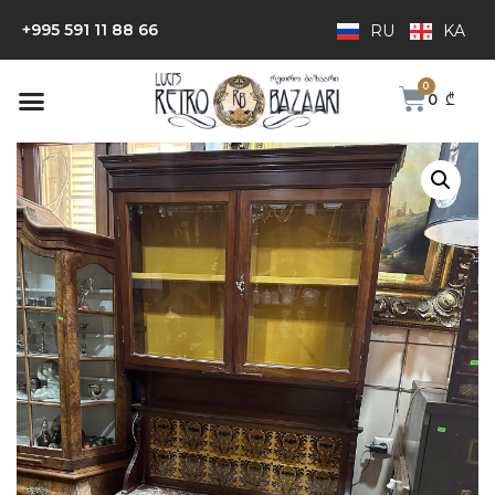
+995 591 11 88 66
RU
KA
0
₾