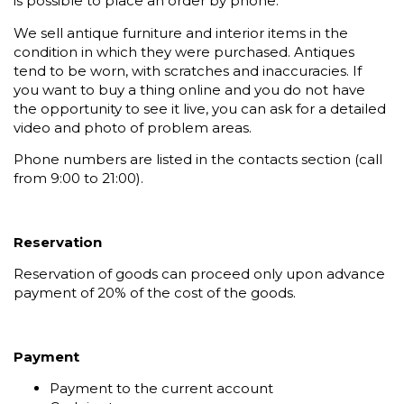
is possible to place an order by phone.
We sell antique furniture and interior items in the
condition in which they were purchased. Antiques
tend to be worn, with scratches and inaccuracies. If
you want to buy a thing online and you do not have
the opportunity to see it live, you can ask for a detailed
video and photo of problem areas.
Phone numbers are listed in the contacts section (call
from 9:00 to 21:00).
Reservation
Reservation of goods can proceed only upon advance
payment of 20% of the cost of the goods.
Payment
Payment to the current account