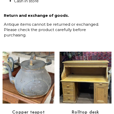
Cash in store
Return and exchange of goods.
Antique items cannot be returned or exchanged.
Please check the product carefully before
purchasing.
Copper teapot
Rolltop desk