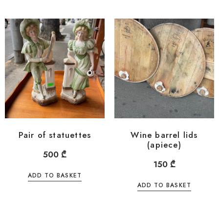
Pair of statuettes
Wine barrel lids
(apiece)
500
₾
150
₾
ADD TO BASKET
ADD TO BASKET