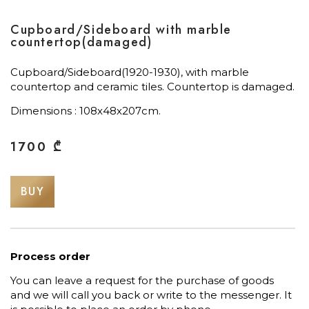
Cupboard/Sideboard with marble
countertop(damaged)
Cupboard/Sideboard(1920-1930), with marble
countertop and ceramic tiles. Countertop is damaged.
Dimensions : 108х48х207cm.
1700
₾
BUY
Process order
You can leave a request for the purchase of goods
and we will call you back or write to the messenger. It