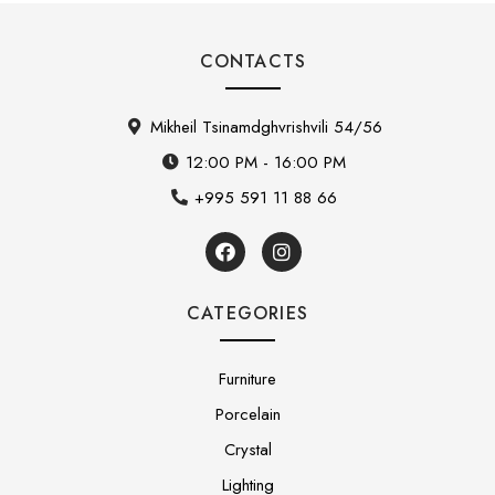
CONTACTS
Mikheil Tsinamdghvrishvili 54/56
12:00 PM - 16:00 PM
+995 591 11 88 66
CATEGORIES
Furniture
Porcelain
Crystal
Lighting