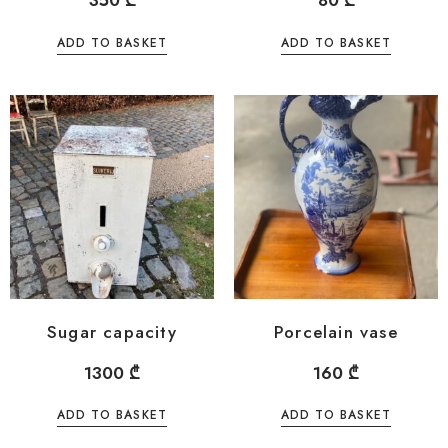
350
₾
80
₾
ADD TO BASKET
ADD TO BASKET
Sugar capacity
Porcelain vase
1300
₾
160
₾
ADD TO BASKET
ADD TO BASKET