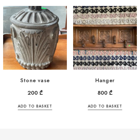
Stone vase
Hanger
200
₾
800
₾
ADD TO BASKET
ADD TO BASKET