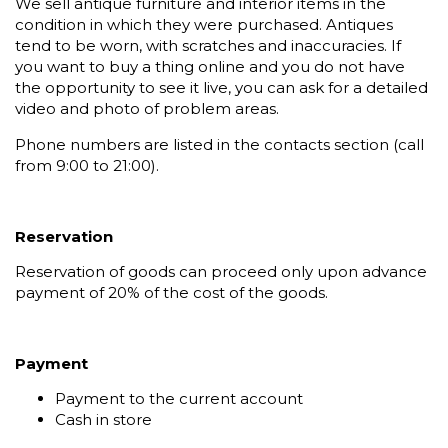
We sell antique furniture and interior items in the
condition in which they were purchased. Antiques
tend to be worn, with scratches and inaccuracies. If
you want to buy a thing online and you do not have
the opportunity to see it live, you can ask for a detailed
video and photo of problem areas.
Phone numbers are listed in the contacts section (call
from 9:00 to 21:00).
Reservation
Reservation of goods can proceed only upon advance
payment of 20% of the cost of the goods.
Payment
Payment to the current account
Cash in store