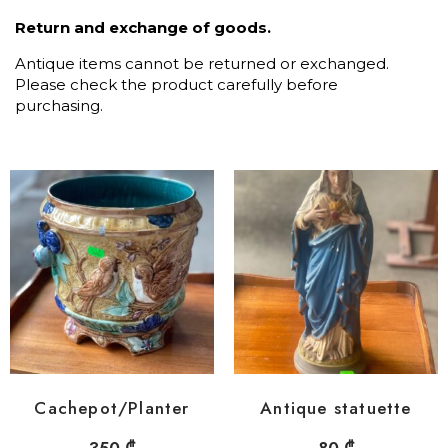
Return and exchange of goods.
Antique items cannot be returned or exchanged.
Please check the product carefully before
purchasing.
Cachepot/Planter
Antique statuette