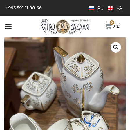
+995 591 11 88 66
RU
KA
0
₾