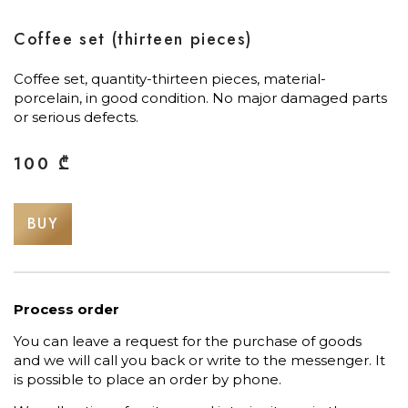
Coffee set (thirteen pieces)
Coffee set, quantity-thirteen pieces, material-
porcelain, in good condition. No major damaged parts
or serious defects.
100
₾
BUY
Process order
You can leave a request for the purchase of goods
and we will call you back or write to the messenger. It
is possible to place an order by phone.