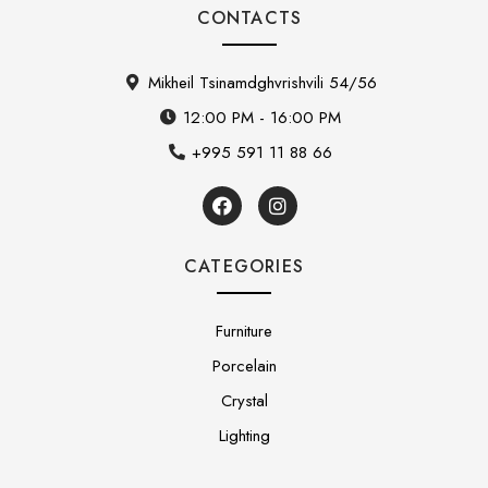
CONTACTS
Mikheil Tsinamdghvrishvili 54/56
12:00 PM - 16:00 PM
+995 591 11 88 66
CATEGORIES
Furniture
Porcelain
Crystal
Lighting