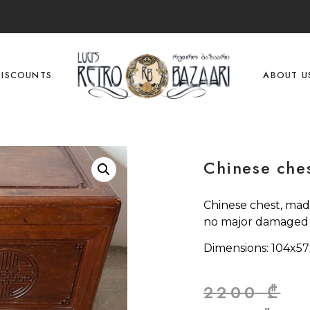
DISCOUNTS
ABOUT U
Chinese che
Chinese chest, made
no major damaged p
Dimensions: 104x5
2200
₾