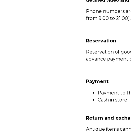
detailed video and
Phone numbers are l
from 9:00 to 21:00).
Reservation
Reservation of go
advance payment of
Payment
Payment to t
Cash in store
Return and excha
Antique items can