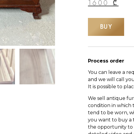
1600
₾
BUY
Process order
You can leave a re
and we will call yo
It is possible to pl
We sell antique fur
condition in which
tend to be worn, wi
you want to buy a 
the opportunity to s