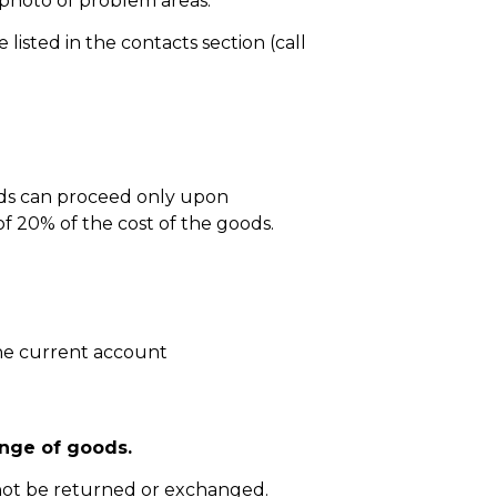
 photo of problem areas.
isted in the contacts section (call
ods can proceed only upon
 20% of the cost of the goods.
he current account
nge of goods.
not be returned or exchanged.