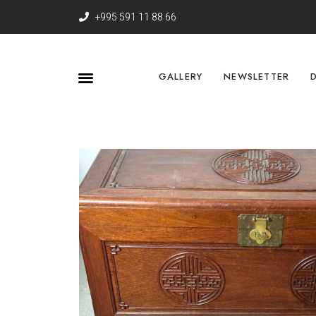
+995 591 11 88 66
GALLERY
NEWSLETTER