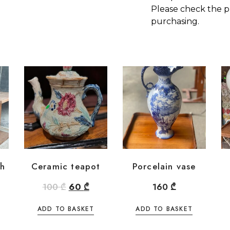
Please check the p
purchasing.
th
Ceramic teapot
Porcelain vase
100
₾
60
₾
160
₾
ADD TO BASKET
ADD TO BASKET