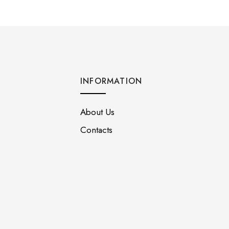
INFORMATION
About Us
Contacts