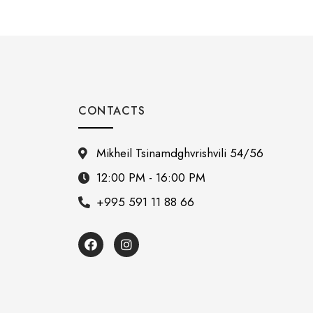
CONTACTS
Mikheil Tsinamdghvrishvili 54/56
12:00 PM - 16:00 PM
+995 591 11 88 66