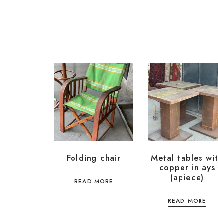
Folding chair
Metal tables wi
copper inlays
(apiece)
READ MORE
READ MORE