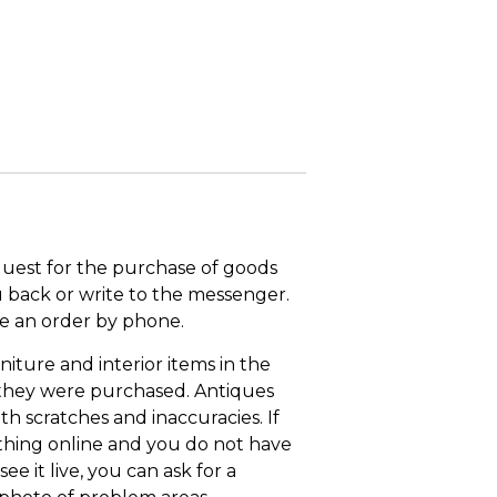
quest for the purchase of goods
u back or write to the messenger.
ace an order by phone.
niture and interior items in the
 they were purchased. Antiques
th scratches and inaccuracies. If
thing online and you do not have
ee it live, you can ask for a