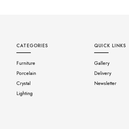
CATEGORIES
QUICK LINKS
Furniture
Gallery
Porcelain
Delivery
Crystal
Newsletter
Lighting