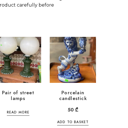
roduct carefully before
Pair of street
Porcelain
lamps
candlestick
50
₾
READ MORE
ADD TO BASKET