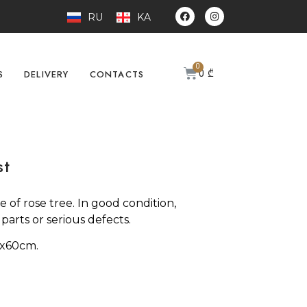
RU
KA
0
₾
S
DELIVERY
CONTACTS
st
 of rose tree. In good condition,
arts or serious defects.
7x60cm.