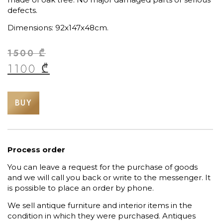
defects.
Dimensions: 92x147x48cm.
1500
₾
1100
₾
BUY
Process order
You can leave a request for the purchase of goods
and we will call you back or write to the messenger. It
is possible to place an order by phone.
We sell antique furniture and interior items in the
condition in which they were purchased. Antiques