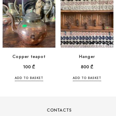
Copper teapot
Hanger
100
₾
800
₾
ADD TO BASKET
ADD TO BASKET
CONTACTS