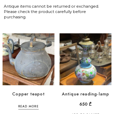
Antique items cannot be returned or exchanged.
Please check the product carefully before
purchasing.
Copper teapot
Antique reading-lamp
650
₾
READ MORE