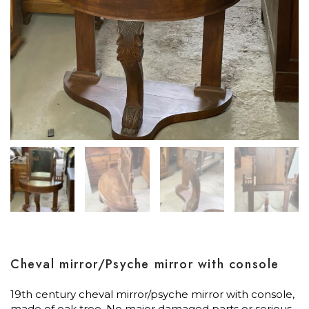
Cheval mirror/Psyche mirror with console
19th century cheval mirror/psyche mirror with console,
made of oak tree. No major damaged parts or serious