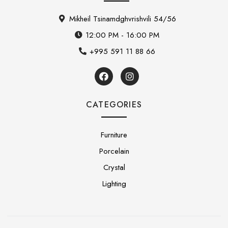
Mikheil Tsinamdghvrishvili 54/56
12:00 PM - 16:00 PM
+995 591 11 88 66
CATEGORIES
Furniture
Porcelain
Crystal
Lighting