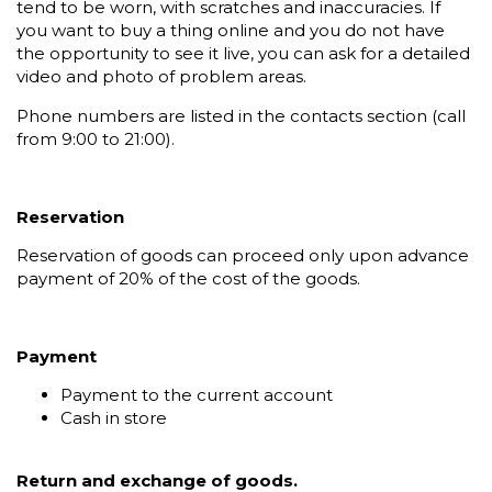
tend to be worn, with scratches and inaccuracies. If
you want to buy a thing online and you do not have
the opportunity to see it live, you can ask for a detailed
video and photo of problem areas.
Phone numbers are listed in the contacts section (call
from 9:00 to 21:00).
Reservation
Reservation of goods can proceed only upon advance
payment of 20% of the cost of the goods.
Payment
Payment to the current account
Cash in store
Return and exchange of goods.