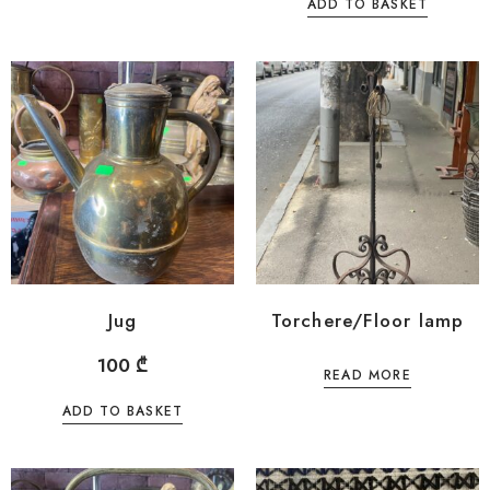
ADD TO BASKET
Jug
Torchere/Floor lamp
100
₾
READ MORE
ADD TO BASKET