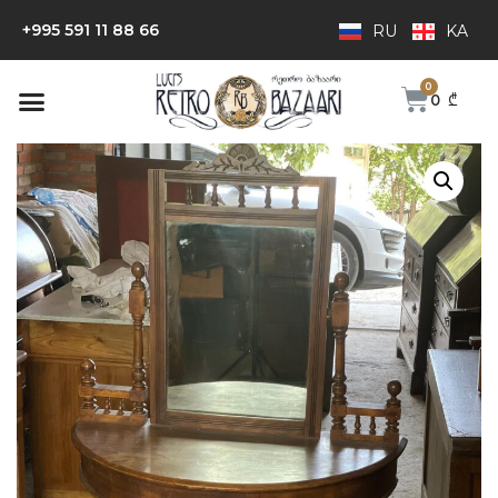
+995 591 11 88 66
RU
KA
0
₾