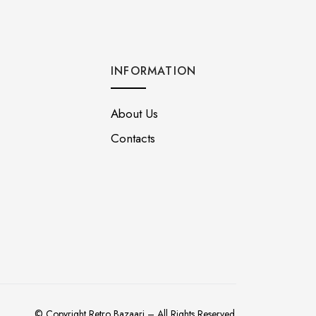
INFORMATION
About Us
Contacts
© Copyright Retro Bazaari – All Rights Reserved.