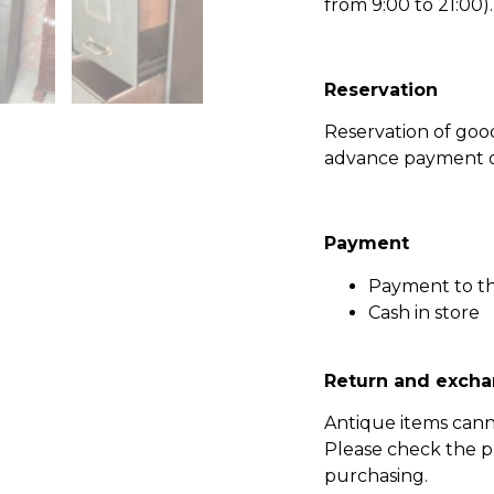
from 9:00 to 21:00).
Reservation
Reservation of go
advance payment of
Payment
Payment to t
Cash in store
Return and excha
Antique items can
Please check the p
purchasing.