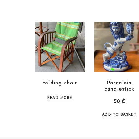
Folding chair
Porcelain
candlestick
READ MORE
50
₾
ADD TO BASKET