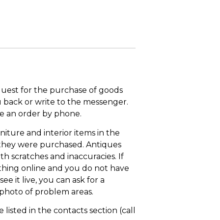
quest for the purchase of goods
u back or write to the messenger.
ace an order by phone.
niture and interior items in the
 they were purchased. Antiques
th scratches and inaccuracies. If
thing online and you do not have
ee it live, you can ask for a
 photo of problem areas.
isted in the contacts section (call