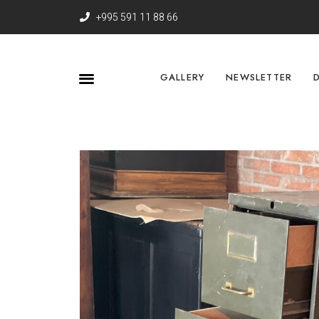
+995 591 11 88 66
GALLERY
NEWSLETTER