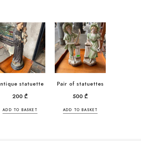
ntique statuette
Pair of statuettes
200
₾
500
₾
ADD TO BASKET
ADD TO BASKET