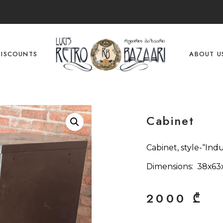
DISCOUNTS
ABOUT U
Cabinet
Cabinet, style-“Indu
Dimensions: 38х63
2000
₾