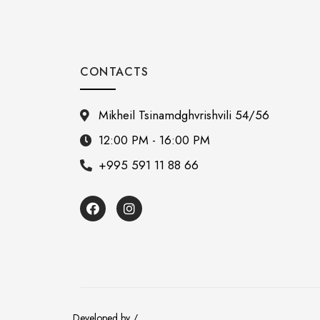
CONTACTS
Mikheil Tsinamdghvrishvili 54/56
12:00 PM - 16:00 PM
+995 591 11 88 66
Developed by /