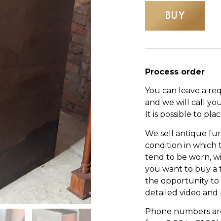
BUY
Process order
You can leave a re
and we will call yo
It is possible to pl
We sell antique fur
condition in which
tend to be worn, wi
you want to buy a 
the opportunity to s
detailed video and
Phone numbers are l