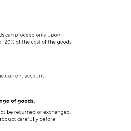
ods can proceed only upon
 20% of the cost of the goods.
he current account
nge of goods.
not be returned or exchanged.
roduct carefully before