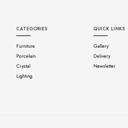
CATEGORIES
QUICK LINKS
Furniture
Gallery
Porcelain
Delivery
Crystal
Newsletter
Lighting