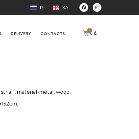
RU
KA
0
₾
S
DELIVERY
CONTACTS
strial”, material-metal, wood.
х132cm.