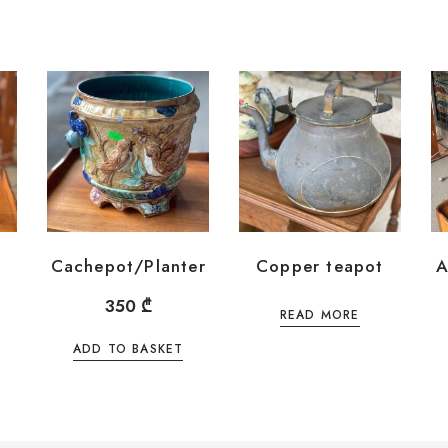
Cachepot/Planter
Copper teapot
A
350
₾
READ MORE
ADD TO BASKET