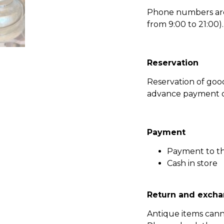
Phone numbers are l
from 9:00 to 21:00).
Reservation
Reservation of go
advance payment of
Payment
Payment to t
Cash in store
Return and excha
Antique items can