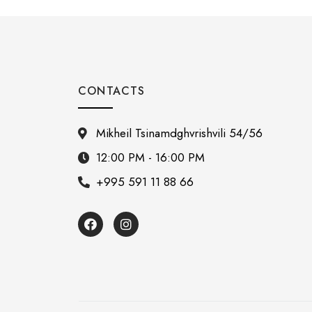
CONTACTS
Mikheil Tsinamdghvrishvili 54/56
12:00 PM - 16:00 PM
+995 591 11 88 66