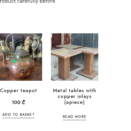
roduct carefully before
Copper teapot
Metal tables with
copper inlays
(apiece)
100
₾
ADD TO BASKET
READ MORE