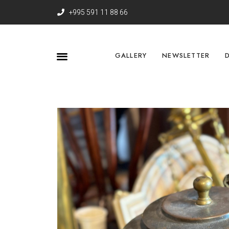
+995 591 11 88 66
GALLERY
NEWSLETTER