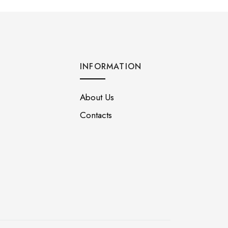
INFORMATION
About Us
Contacts