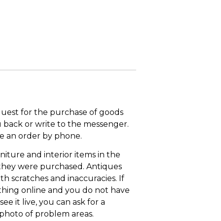
quest for the purchase of goods
u back or write to the messenger.
ace an order by phone.
niture and interior items in the
 they were purchased. Antiques
th scratches and inaccuracies. If
thing online and you do not have
ee it live, you can ask for a
 photo of problem areas.