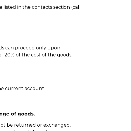
isted in the contacts section (call
ods can proceed only upon
 20% of the cost of the goods.
he current account
nge of goods.
not be returned or exchanged.