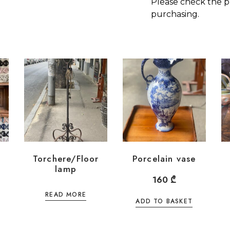
Please check the p
purchasing.
Torchere/Floor
Porcelain vase
lamp
160
₾
READ MORE
ADD TO BASKET