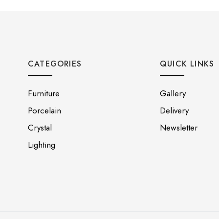
CATEGORIES
QUICK LINKS
Furniture
Gallery
Porcelain
Delivery
Crystal
Newsletter
Lighting