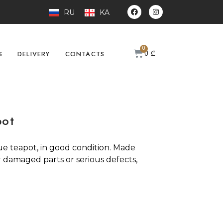
RU
KA
0
₾
S
DELIVERY
CONTACTS
pot
ue teapot, in good condition. Made
r damaged parts or serious defects,