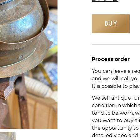
BUY
Process order
You can leave a re
and we will call yo
It is possible to pl
We sell antique fur
condition in which
tend to be worn, wi
you want to buy a 
the opportunity to s
detailed video and