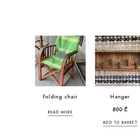
Folding chair
Hanger
800
₾
READ MORE
ADD TO BASKET