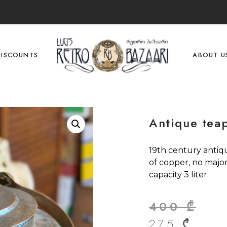
DISCOUNTS
ABOUT U
Antique tea
19th century antiq
of copper, no majo
capacity 3 liter.
400
₾
275
₾