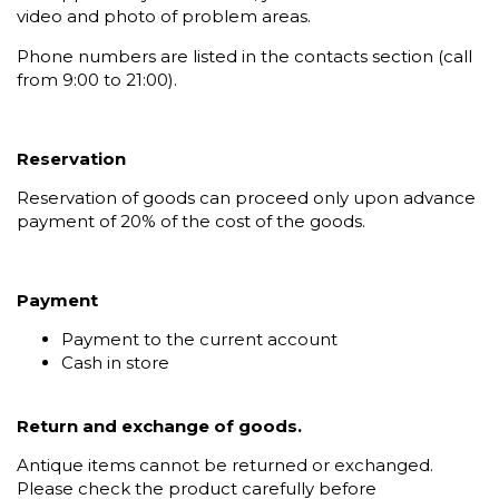
video and photo of problem areas.
Phone numbers are listed in the contacts section (call
from 9:00 to 21:00).
Reservation
Reservation of goods can proceed only upon advance
payment of 20% of the cost of the goods.
Payment
Payment to the current account
Cash in store
Return and exchange of goods.
Antique items cannot be returned or exchanged.
Please check the product carefully before