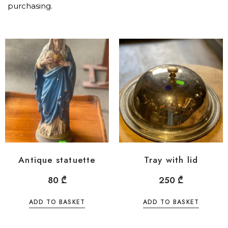
purchasing.
Antique statuette
Tray with lid
80
₾
250
₾
ADD TO BASKET
ADD TO BASKET