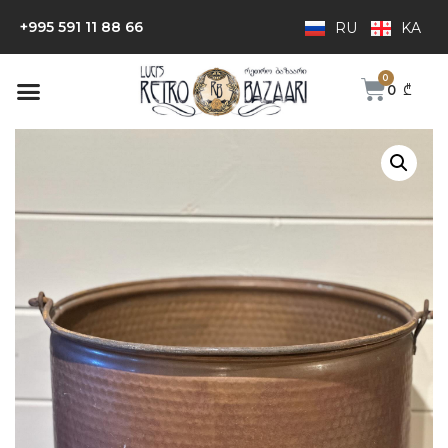
+995 591 11 88 66
RU
KA
0
₾