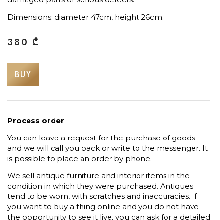
Dimensions: diameter 47cm, height 26cm.
380
₾
BUY
Process order
You can leave a request for the purchase of goods
and we will call you back or write to the messenger. It
is possible to place an order by phone.
We sell antique furniture and interior items in the
condition in which they were purchased. Antiques
tend to be worn, with scratches and inaccuracies. If
you want to buy a thing online and you do not have
the opportunity to see it live, you can ask for a detailed