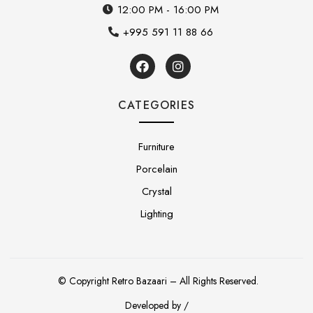
12:00 PM - 16:00 PM
+995 591 11 88 66
CATEGORIES
Furniture
Porcelain
Crystal
Lighting
© Copyright Retro Bazaari – All Rights Reserved.
Developed by /