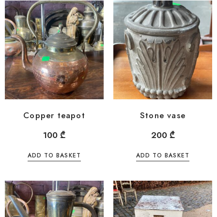
Copper teapot
Stone vase
100
₾
200
₾
ADD TO BASKET
ADD TO BASKET