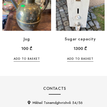
Jug
Sugar capacity
100
₾
1300
₾
ADD TO BASKET
ADD TO BASKET
CONTACTS
Mikheil Tsinamdghvrishvili 54/56