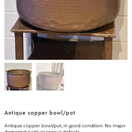
Antique copper bowl/pot
Antique copper bowl/pot, in good condition. No major
damaged parts or serious defects.